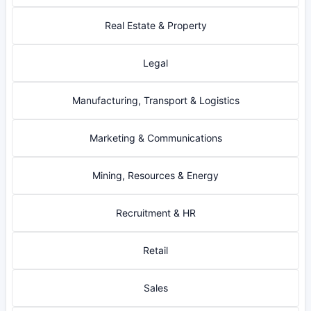
Real Estate & Property
Legal
Manufacturing, Transport & Logistics
Marketing & Communications
Mining, Resources & Energy
Recruitment & HR
Retail
Sales