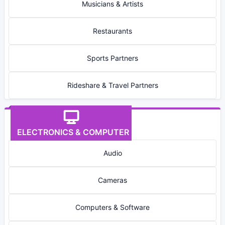
Musicians & Artists
Restaurants
Sports Partners
Rideshare & Travel Partners
ELECTRONICS & COMPUTER
Audio
Cameras
Computers & Software