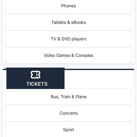
Phones
Tablets & eBooks
TV & DVD players
Video Games & Consoles
TICKETS
Bus, Train & Plane
Concerts
Sport