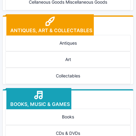
Cellaneous Goods Miscellaneous Goods
ANTIQUES, ART & COLLECTABLES
Antiques
Art
Collectables
BOOKS, MUSIC & GAMES
Books
CDs & DVDs