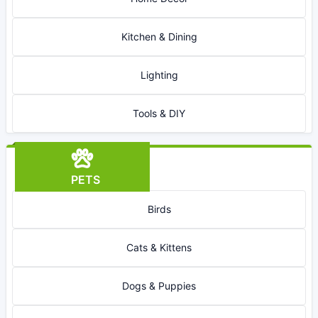
Kitchen & Dining
Lighting
Tools & DIY
PETS
Birds
Cats & Kittens
Dogs & Puppies