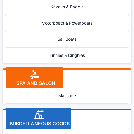
Kayaks & Paddle
Motorboats & Powerboats
Sail Boats
Tinnies & Dinghies
SPA AND SALON
Massage
MISCELLANEOUS GOODS