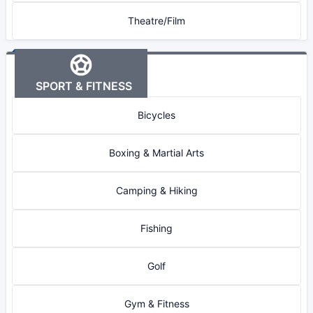
Theatre/Film
SPORT & FITNESS
Bicycles
Boxing & Martial Arts
Camping & Hiking
Fishing
Golf
Gym & Fitness