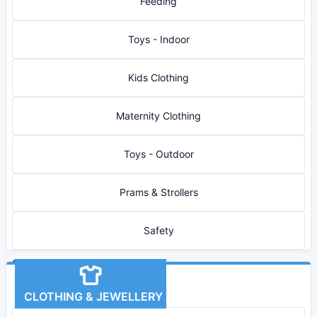
Feeding
Toys - Indoor
Kids Clothing
Maternity Clothing
Toys - Outdoor
Prams & Strollers
Safety
CLOTHING & JEWELLERY