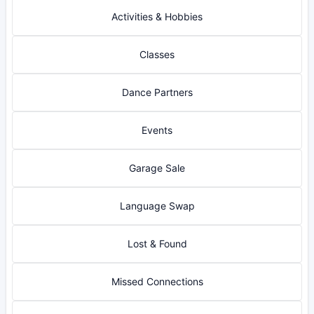
Activities & Hobbies
Classes
Dance Partners
Events
Garage Sale
Language Swap
Lost & Found
Missed Connections