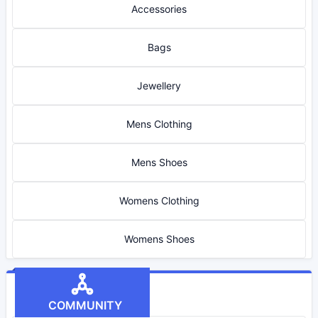
Accessories
Bags
Jewellery
Mens Clothing
Mens Shoes
Womens Clothing
Womens Shoes
COMMUNITY