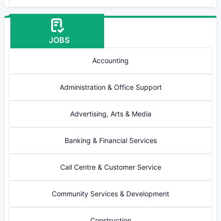
JOBS
Accounting
Administration & Office Support
Advertising, Arts & Media
Banking & Financial Services
Call Centre & Customer Service
Community Services & Development
Construction