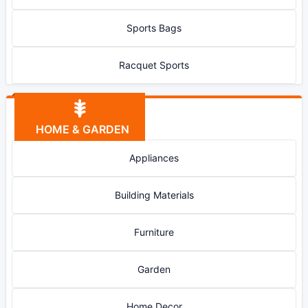
Sports Bags
Racquet Sports
HOME & GARDEN
Appliances
Building Materials
Furniture
Garden
Home Decor