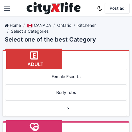
Post ad
Home
CANADA
Ontario
Kitchener
Select a Categories
Select one of the best Category
ADULT
Female Escorts
Body rubs
T >