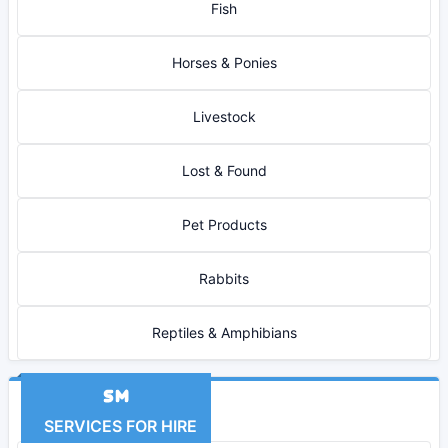
Fish
Horses & Ponies
Livestock
Lost & Found
Pet Products
Rabbits
Reptiles & Amphibians
SERVICES FOR HIRE