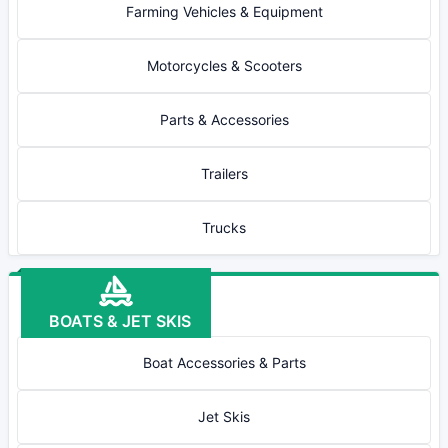
Farming Vehicles & Equipment
Motorcycles & Scooters
Parts & Accessories
Trailers
Trucks
BOATS & JET SKIS
Boat Accessories & Parts
Jet Skis