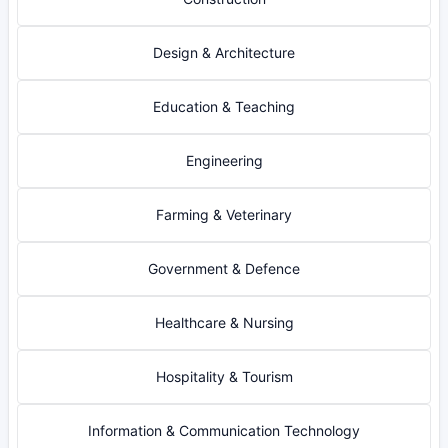
Design & Architecture
Education & Teaching
Engineering
Farming & Veterinary
Government & Defence
Healthcare & Nursing
Hospitality & Tourism
Information & Communication Technology