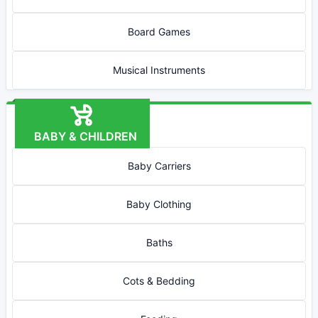
Board Games
Musical Instruments
BABY & CHILDREN
Baby Carriers
Baby Clothing
Baths
Cots & Bedding