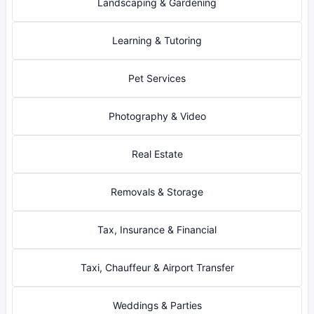
Landscaping & Gardening
Learning & Tutoring
Pet Services
Photography & Video
Real Estate
Removals & Storage
Tax, Insurance & Financial
Taxi, Chauffeur & Airport Transfer
Weddings & Parties