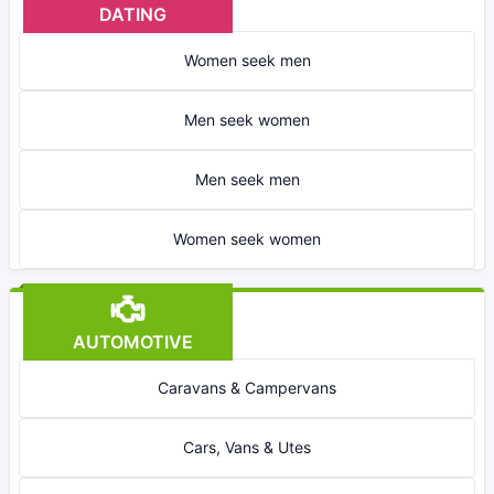
DATING
Women seek men
Men seek women
Men seek men
Women seek women
AUTOMOTIVE
Caravans & Campervans
Cars, Vans & Utes