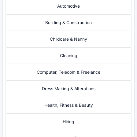
Automotive
Building & Construction
Childcare & Nanny
Cleaning
Computer, Telecom & Freelance
Dress Making & Alterations
Health, Fitness & Beauty
Hiring