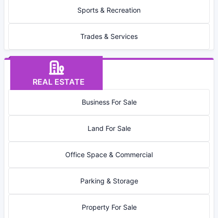
Sports & Recreation
Trades & Services
REAL ESTATE
Business For Sale
Land For Sale
Office Space & Commercial
Parking & Storage
Property For Sale