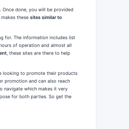
or. Once done, you will be provided
on makes these
sites similar to
g for. The information includes list
 hours of operation and almost all
ent
, these sites are there to help
e looking to promote their products
ter promotion and can also reach
to navigate which makes it very
pose for both parties. So get the