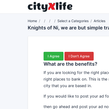
Home
Select a Categories
Articles
Knights of Ni, we are but simple 
I Agree
I Don't Agree
What are the benefits?
If you are looking for the right pl
right places to bank on. This is the
city that you are based in.
If you would like to post your ad fo
then go ahead and post your ad no