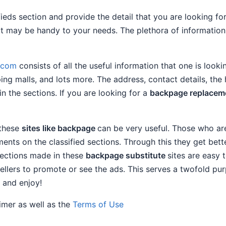
ifieds section and provide the detail that you are looking f
that may be handy to your needs. The plethora of informati
e.com
consists of all the useful information that one is lookin
ping malls, and lots more. The address, contact details, the
in the sections. If you are looking for a
backpage replacem
 these
sites like backpage
can be very useful. Those who ar
ents on the classified sections. Through this they get bet
ections made in these
backpage substitute
sites are easy 
ellers to promote or see the ads. This serves a twofold pur
 and enjoy!
aimer as well as the
Terms of Use