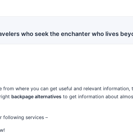
travelers who seek the enchanter who lives be
ace from where you can get useful and relevant information,
 right
backpage alternatives
to get information about almost 
r following services –
w!