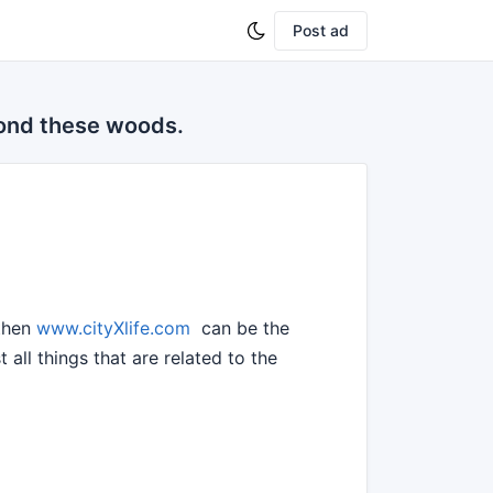
Post ad
yond these woods.
 then
www.cityXlife.com
can be the
all things that are related to the