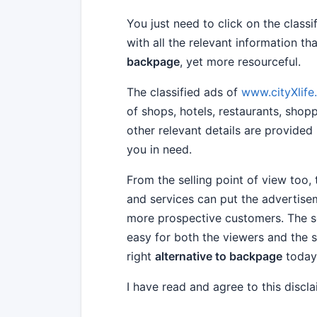
You just need to click on the class
with all the relevant information 
backpage
, yet more resourceful.
The classified ads of
www.cityXlif
of shops, hotels, restaurants, shop
other relevant details are provided 
you in need.
From the selling point of view too,
and services can put the advertisem
more prospective customers. The s
easy for both the viewers and the s
right
alternative to backpage
today
I have read and agree to this discl