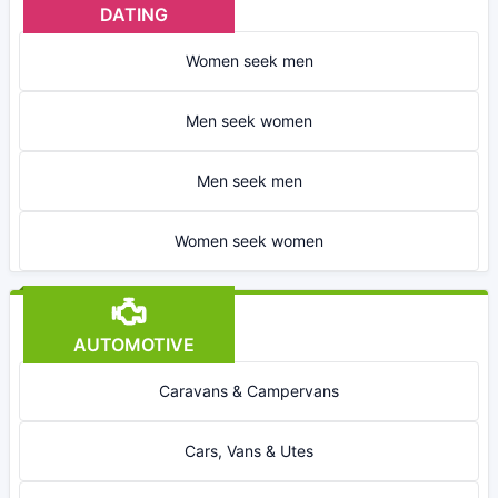
DATING
Women seek men
Men seek women
Men seek men
Women seek women
AUTOMOTIVE
Caravans & Campervans
Cars, Vans & Utes