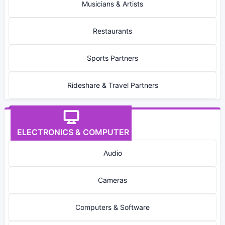
Musicians & Artists
Restaurants
Sports Partners
Rideshare & Travel Partners
ELECTRONICS & COMPUTER
Audio
Cameras
Computers & Software