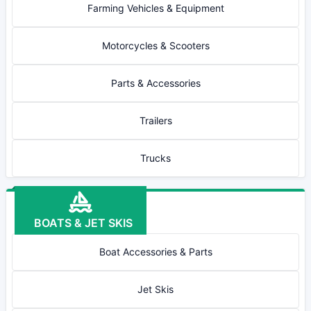
Farming Vehicles & Equipment
Motorcycles & Scooters
Parts & Accessories
Trailers
Trucks
BOATS & JET SKIS
Boat Accessories & Parts
Jet Skis