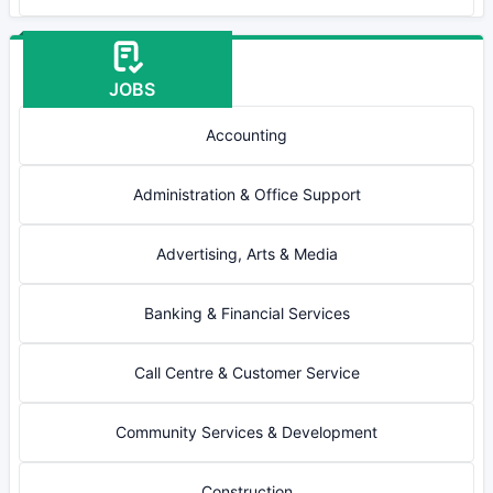
JOBS
Accounting
Administration & Office Support
Advertising, Arts & Media
Banking & Financial Services
Call Centre & Customer Service
Community Services & Development
Construction