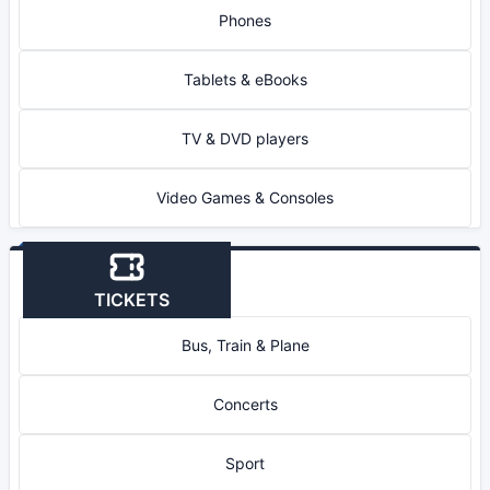
Phones
Tablets & eBooks
TV & DVD players
Video Games & Consoles
TICKETS
Bus, Train & Plane
Concerts
Sport