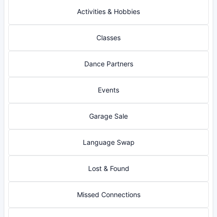
Activities & Hobbies
Classes
Dance Partners
Events
Garage Sale
Language Swap
Lost & Found
Missed Connections