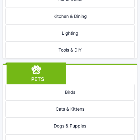
Kitchen & Dining
Lighting
Tools & DIY
PETS
Birds
Cats & Kittens
Dogs & Puppies