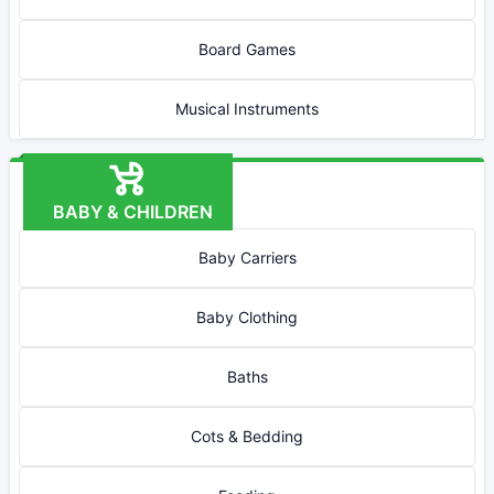
Board Games
Musical Instruments
BABY & CHILDREN
Baby Carriers
Baby Clothing
Baths
Cots & Bedding