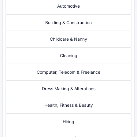
Automotive
Building & Construction
Childcare & Nanny
Cleaning
Computer, Telecom & Freelance
Dress Making & Alterations
Health, Fitness & Beauty
Hiring