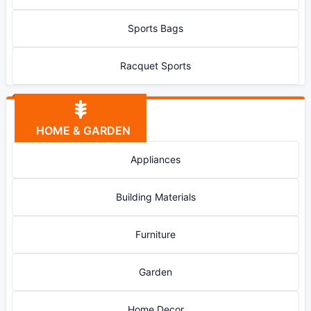
Sports Bags
Racquet Sports
HOME & GARDEN
Appliances
Building Materials
Furniture
Garden
Home Decor