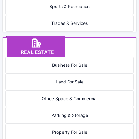
Sports & Recreation
Trades & Services
REAL ESTATE
Business For Sale
Land For Sale
Office Space & Commercial
Parking & Storage
Property For Sale