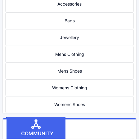
Accessories
Bags
Jewellery
Mens Clothing
Mens Shoes
Womens Clothing
Womens Shoes
COMMUNITY