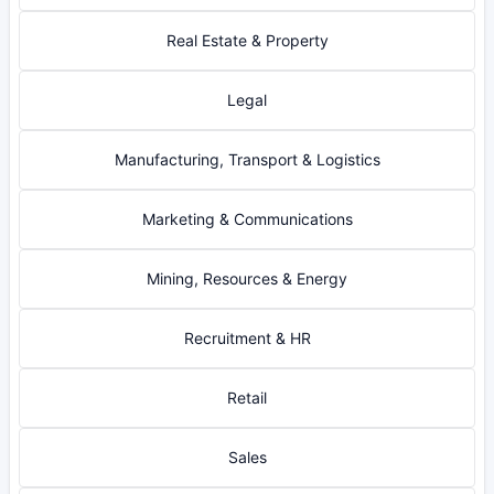
Real Estate & Property
Legal
Manufacturing, Transport & Logistics
Marketing & Communications
Mining, Resources & Energy
Recruitment & HR
Retail
Sales