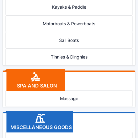
Kayaks & Paddle
Motorboats & Powerboats
Sail Boats
Tinnies & Dinghies
SPA AND SALON
Massage
MISCELLANEOUS GOODS