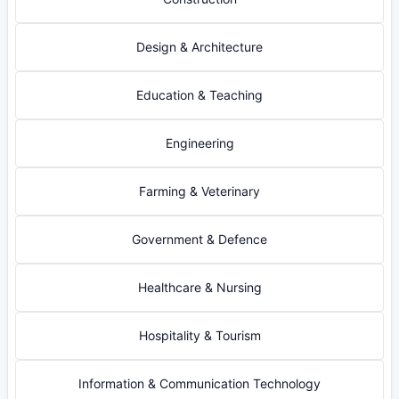
Design & Architecture
Education & Teaching
Engineering
Farming & Veterinary
Government & Defence
Healthcare & Nursing
Hospitality & Tourism
Information & Communication Technology