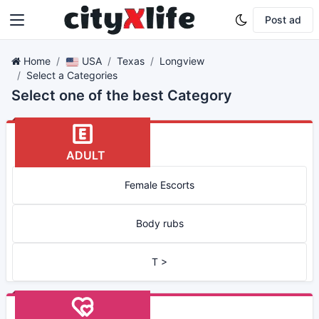
Post ad
Home
USA
Texas
Longview
Select a Categories
Select one of the best Category
ADULT
Female Escorts
Body rubs
T >