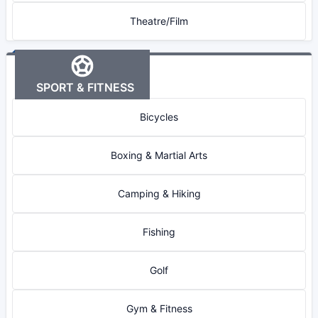
Theatre/Film
SPORT & FITNESS
Bicycles
Boxing & Martial Arts
Camping & Hiking
Fishing
Golf
Gym & Fitness