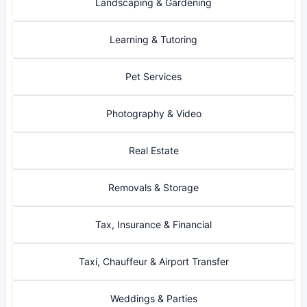
Landscaping & Gardening
Learning & Tutoring
Pet Services
Photography & Video
Real Estate
Removals & Storage
Tax, Insurance & Financial
Taxi, Chauffeur & Airport Transfer
Weddings & Parties