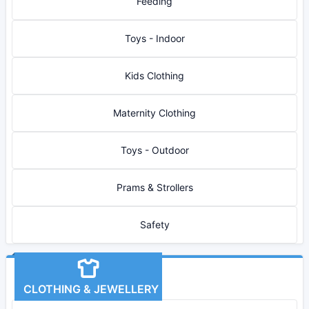
Feeding
Toys - Indoor
Kids Clothing
Maternity Clothing
Toys - Outdoor
Prams & Strollers
Safety
CLOTHING & JEWELLERY