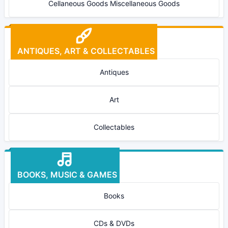
Cellaneous Goods Miscellaneous Goods
ANTIQUES, ART & COLLECTABLES
Antiques
Art
Collectables
BOOKS, MUSIC & GAMES
Books
CDs & DVDs