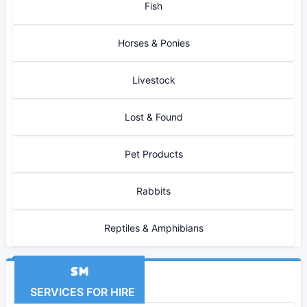
Fish
Horses & Ponies
Livestock
Lost & Found
Pet Products
Rabbits
Reptiles & Amphibians
SERVICES FOR HIRE