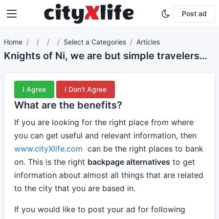
Post ad
Home
Select a Categories
Articles
Knights of Ni, we are but simple travelers who seek the enchanter who lives beyond these woods.
I Agree
I Don't Agree
What are the benefits?
If you are looking for the right place from where
you can get useful and relevant information, then
www.cityXlife.com
can be the right places to bank
on. This is the right
backpage alternatives
to get
information about almost all things that are related
to the city that you are based in.
If you would like to post your ad for following