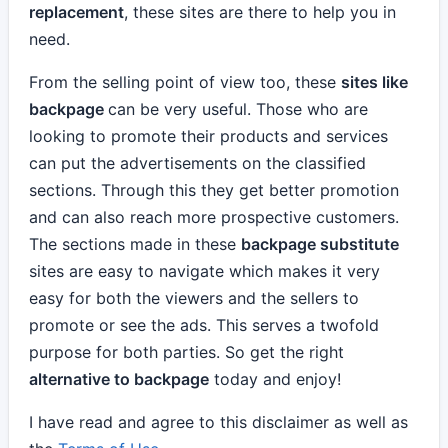
replacement
, these sites are there to help you in
need.
From the selling point of view too, these
sites like
backpage
can be very useful. Those who are
looking to promote their products and services
can put the advertisements on the classified
sections. Through this they get better promotion
and can also reach more prospective customers.
The sections made in these
backpage substitute
sites are easy to navigate which makes it very
easy for both the viewers and the sellers to
promote or see the ads. This serves a twofold
purpose for both parties. So get the right
alternative to backpage
today and enjoy!
I have read and agree to this disclaimer as well as