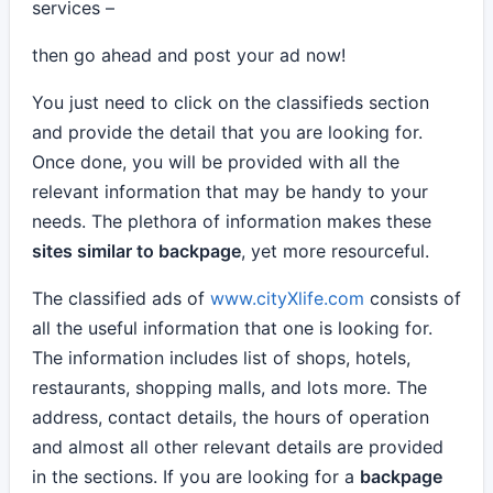
services –
then go ahead and post your ad now!
You just need to click on the classifieds section
and provide the detail that you are looking for.
Once done, you will be provided with all the
relevant information that may be handy to your
needs. The plethora of information makes these
sites similar to backpage
, yet more resourceful.
The classified ads of
www.cityXlife.com
consists of
all the useful information that one is looking for.
The information includes list of shops, hotels,
restaurants, shopping malls, and lots more. The
address, contact details, the hours of operation
and almost all other relevant details are provided
in the sections. If you are looking for a
backpage