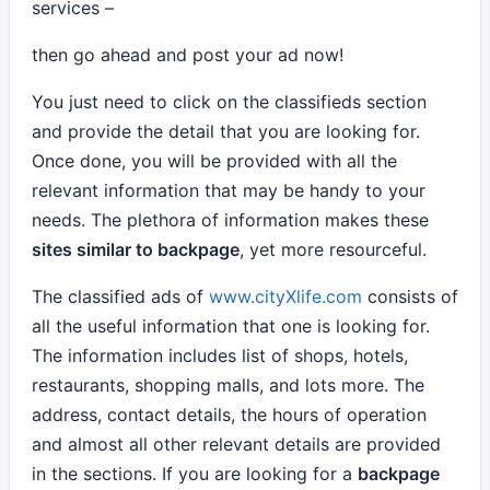
services –
then go ahead and post your ad now!
You just need to click on the classifieds section
and provide the detail that you are looking for.
Once done, you will be provided with all the
relevant information that may be handy to your
needs. The plethora of information makes these
sites similar to backpage
, yet more resourceful.
The classified ads of
www.cityXlife.com
consists of
all the useful information that one is looking for.
The information includes list of shops, hotels,
restaurants, shopping malls, and lots more. The
address, contact details, the hours of operation
and almost all other relevant details are provided
in the sections. If you are looking for a
backpage