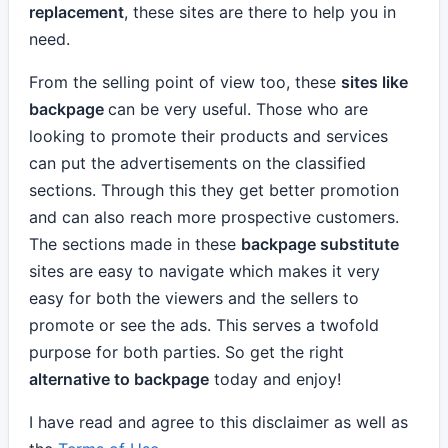
replacement
, these sites are there to help you in
need.
From the selling point of view too, these
sites like
backpage
can be very useful. Those who are
looking to promote their products and services
can put the advertisements on the classified
sections. Through this they get better promotion
and can also reach more prospective customers.
The sections made in these
backpage substitute
sites are easy to navigate which makes it very
easy for both the viewers and the sellers to
promote or see the ads. This serves a twofold
purpose for both parties. So get the right
alternative to backpage
today and enjoy!
I have read and agree to this disclaimer as well as