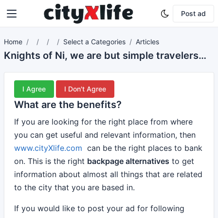
Post ad
Home
Select a Categories
Articles
Knights of Ni, we are but simple travelers who seek the enchanter who lives beyond these woods.
I Agree
I Don't Agree
What are the benefits?
If you are looking for the right place from where
you can get useful and relevant information, then
www.cityXlife.com
can be the right places to bank
on. This is the right
backpage alternatives
to get
information about almost all things that are related
to the city that you are based in.
If you would like to post your ad for following