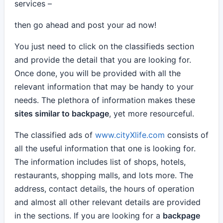
services –
then go ahead and post your ad now!
You just need to click on the classifieds section
and provide the detail that you are looking for.
Once done, you will be provided with all the
relevant information that may be handy to your
needs. The plethora of information makes these
sites similar to backpage
, yet more resourceful.
The classified ads of
www.cityXlife.com
consists of
all the useful information that one is looking for.
The information includes list of shops, hotels,
restaurants, shopping malls, and lots more. The
address, contact details, the hours of operation
and almost all other relevant details are provided
in the sections. If you are looking for a
backpage