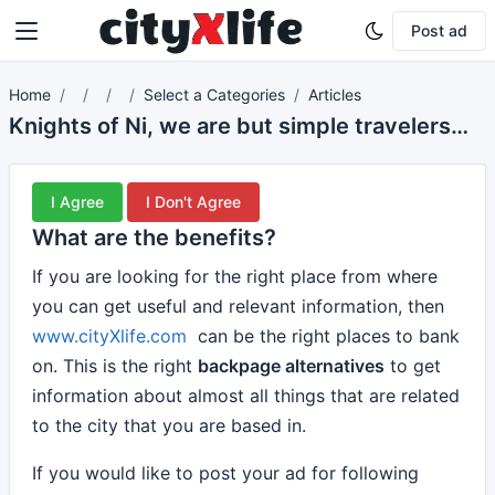
Post ad
Home
Select a Categories
Articles
Knights of Ni, we are but simple travelers who seek the enchanter who lives beyond these woods.
I Agree
I Don't Agree
What are the benefits?
If you are looking for the right place from where
you can get useful and relevant information, then
www.cityXlife.com
can be the right places to bank
on. This is the right
backpage alternatives
to get
information about almost all things that are related
to the city that you are based in.
If you would like to post your ad for following