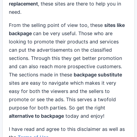
replacement
, these sites are there to help you in
need.
From the selling point of view too, these
sites like
backpage
can be very useful. Those who are
looking to promote their products and services
can put the advertisements on the classified
sections. Through this they get better promotion
and can also reach more prospective customers.
The sections made in these
backpage substitute
sites are easy to navigate which makes it very
easy for both the viewers and the sellers to
promote or see the ads. This serves a twofold
purpose for both parties. So get the right
alternative to backpage
today and enjoy!
I have read and agree to this disclaimer as well as