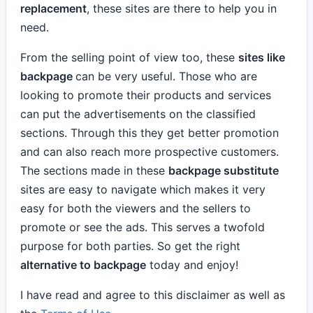
replacement
, these sites are there to help you in
need.
From the selling point of view too, these
sites like
backpage
can be very useful. Those who are
looking to promote their products and services
can put the advertisements on the classified
sections. Through this they get better promotion
and can also reach more prospective customers.
The sections made in these
backpage substitute
sites are easy to navigate which makes it very
easy for both the viewers and the sellers to
promote or see the ads. This serves a twofold
purpose for both parties. So get the right
alternative to backpage
today and enjoy!
I have read and agree to this disclaimer as well as