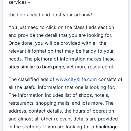
services –
then go ahead and post your ad now!
You just need to click on the classifieds section
and provide the detail that you are looking for.
Once done, you will be provided with all the
relevant information that may be handy to your
needs. The plethora of information makes these
sites similar to backpage
, yet more resourceful.
The classified ads of
www.cityXlife.com
consists of
all the useful information that one is looking for.
The information includes list of shops, hotels,
restaurants, shopping malls, and lots more. The
address, contact details, the hours of operation
and almost all other relevant details are provided
in the sections. If you are looking for a
backpage