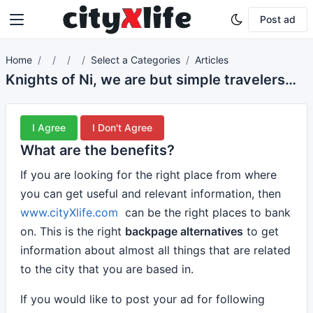
Post ad
Home
Select a Categories
Articles
Knights of Ni, we are but simple travelers who seek the enchanter who lives beyond these woods.
I Agree
I Don't Agree
What are the benefits?
If you are looking for the right place from where
you can get useful and relevant information, then
www.cityXlife.com
can be the right places to bank
on. This is the right
backpage alternatives
to get
information about almost all things that are related
to the city that you are based in.
If you would like to post your ad for following