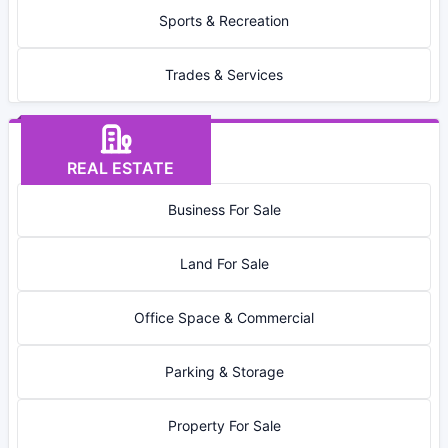
Sports & Recreation
Trades & Services
REAL ESTATE
Business For Sale
Land For Sale
Office Space & Commercial
Parking & Storage
Property For Sale