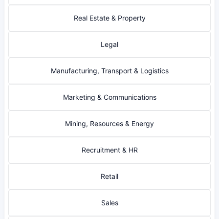
Real Estate & Property
Legal
Manufacturing, Transport & Logistics
Marketing & Communications
Mining, Resources & Energy
Recruitment & HR
Retail
Sales