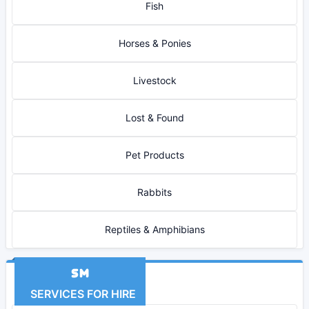
Fish
Horses & Ponies
Livestock
Lost & Found
Pet Products
Rabbits
Reptiles & Amphibians
SERVICES FOR HIRE