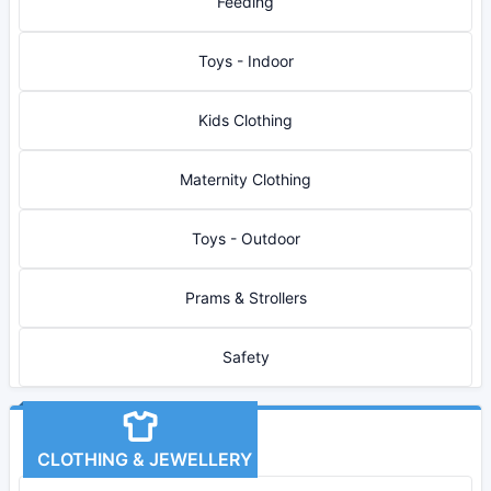
Feeding
Toys - Indoor
Kids Clothing
Maternity Clothing
Toys - Outdoor
Prams & Strollers
Safety
CLOTHING & JEWELLERY