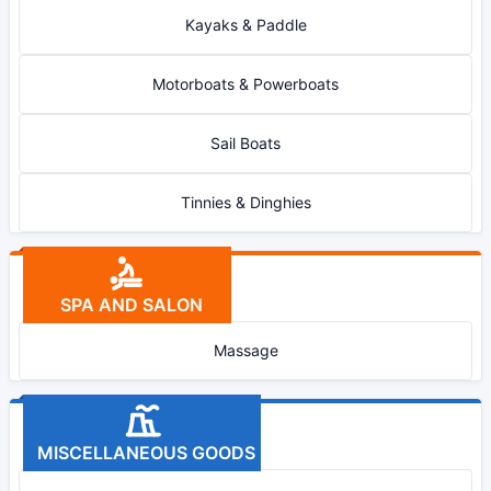
Kayaks & Paddle
Motorboats & Powerboats
Sail Boats
Tinnies & Dinghies
SPA AND SALON
Massage
MISCELLANEOUS GOODS