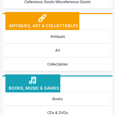
Cellaneous Goods Miscellaneous Goods
ANTIQUES, ART & COLLECTABLES
Antiques
Art
Collectables
BOOKS, MUSIC & GAMES
Books
CDs & DVDs