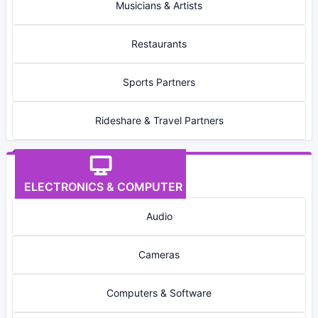
Musicians & Artists
Restaurants
Sports Partners
Rideshare & Travel Partners
ELECTRONICS & COMPUTER
Audio
Cameras
Computers & Software