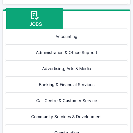
JOBS
Accounting
Administration & Office Support
Advertising, Arts & Media
Banking & Financial Services
Call Centre & Customer Service
Community Services & Development
Construction