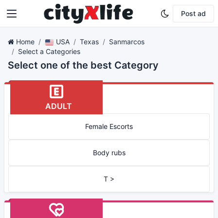
Post ad
Home
USA
Texas
Sanmarcos
Select a Categories
Select one of the best Category
ADULT
Female Escorts
Body rubs
T >