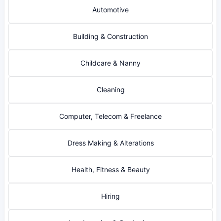
Automotive
Building & Construction
Childcare & Nanny
Cleaning
Computer, Telecom & Freelance
Dress Making & Alterations
Health, Fitness & Beauty
Hiring