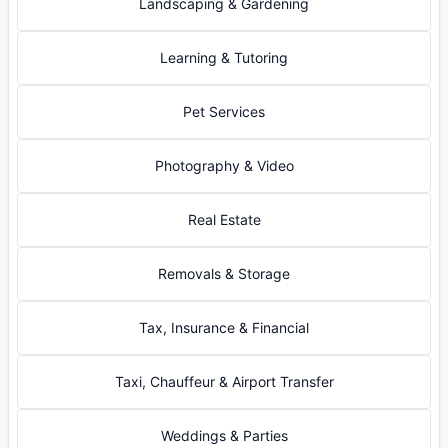
Landscaping & Gardening
Learning & Tutoring
Pet Services
Photography & Video
Real Estate
Removals & Storage
Tax, Insurance & Financial
Taxi, Chauffeur & Airport Transfer
Weddings & Parties