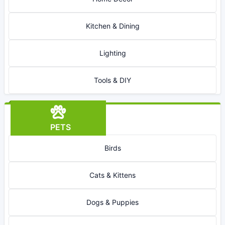
Kitchen & Dining
Lighting
Tools & DIY
PETS
Birds
Cats & Kittens
Dogs & Puppies