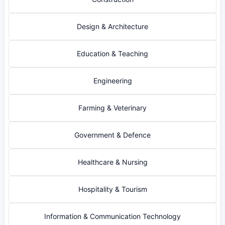
Design & Architecture
Education & Teaching
Engineering
Farming & Veterinary
Government & Defence
Healthcare & Nursing
Hospitality & Tourism
Information & Communication Technology