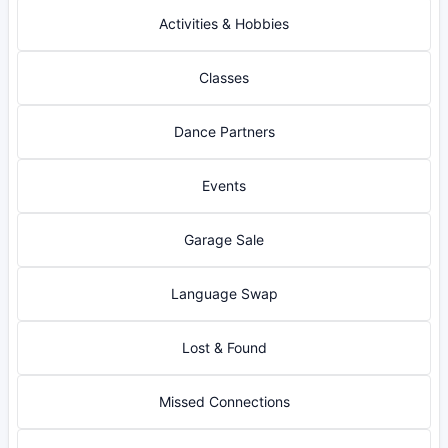
Activities & Hobbies
Classes
Dance Partners
Events
Garage Sale
Language Swap
Lost & Found
Missed Connections