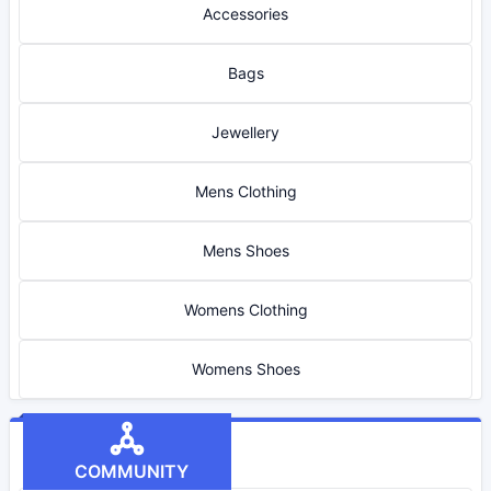
Accessories
Bags
Jewellery
Mens Clothing
Mens Shoes
Womens Clothing
Womens Shoes
COMMUNITY