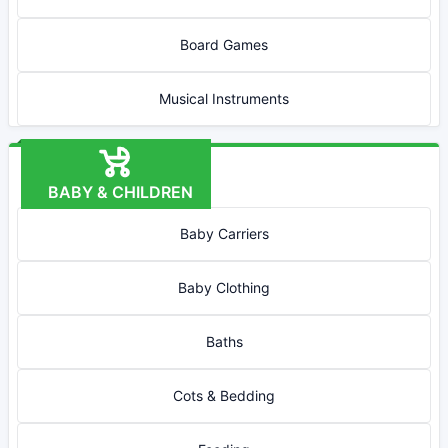
Board Games
Musical Instruments
BABY & CHILDREN
Baby Carriers
Baby Clothing
Baths
Cots & Bedding