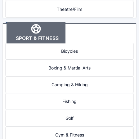
Theatre/Film
SPORT & FITNESS
Bicycles
Boxing & Martial Arts
Camping & Hiking
Fishing
Golf
Gym & Fitness