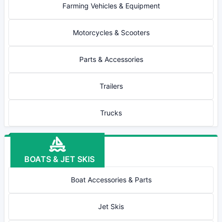
Farming Vehicles & Equipment
Motorcycles & Scooters
Parts & Accessories
Trailers
Trucks
BOATS & JET SKIS
Boat Accessories & Parts
Jet Skis