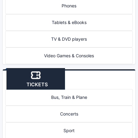
Phones
Tablets & eBooks
TV & DVD players
Video Games & Consoles
TICKETS
Bus, Train & Plane
Concerts
Sport