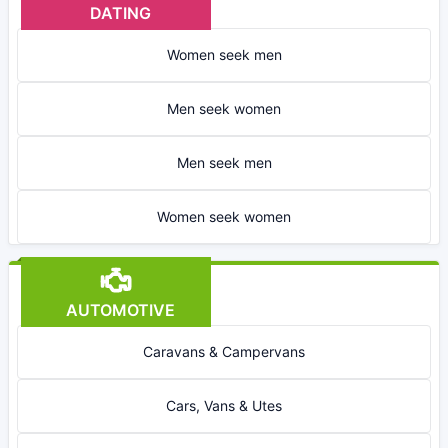
DATING
Women seek men
Men seek women
Men seek men
Women seek women
AUTOMOTIVE
Caravans & Campervans
Cars, Vans & Utes