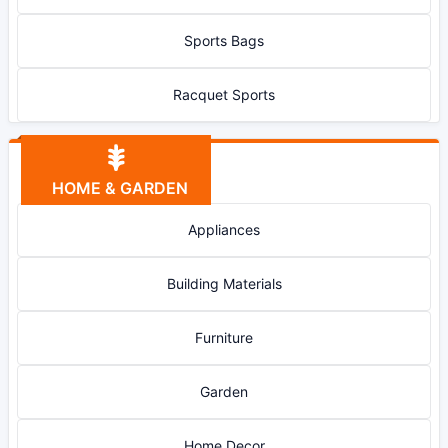
Sports Bags
Racquet Sports
HOME & GARDEN
Appliances
Building Materials
Furniture
Garden
Home Decor