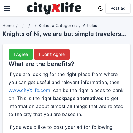
Post ad
Home
Select a Categories
Articles
Knights of Ni, we are but simple travelers who seek the enchanter who lives beyond these woods.
I Agree
I Don't Agree
What are the benefits?
If you are looking for the right place from where
you can get useful and relevant information, then
www.cityXlife.com
can be the right places to bank
on. This is the right
backpage alternatives
to get
information about almost all things that are related
to the city that you are based in.
If you would like to post your ad for following