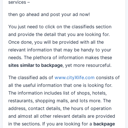
services –
then go ahead and post your ad now!
You just need to click on the classifieds section
and provide the detail that you are looking for.
Once done, you will be provided with all the
relevant information that may be handy to your
needs. The plethora of information makes these
sites similar to backpage
, yet more resourceful.
The classified ads of
www.cityXlife.com
consists of
all the useful information that one is looking for.
The information includes list of shops, hotels,
restaurants, shopping malls, and lots more. The
address, contact details, the hours of operation
and almost all other relevant details are provided
in the sections. If you are looking for a
backpage