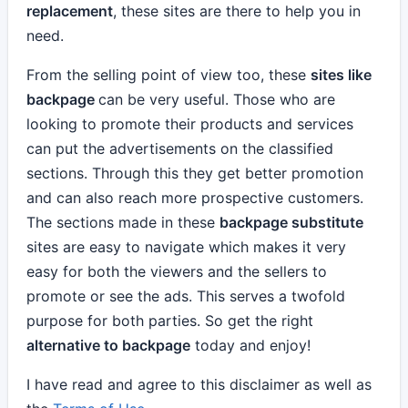
replacement
, these sites are there to help you in
need.
From the selling point of view too, these
sites like
backpage
can be very useful. Those who are
looking to promote their products and services
can put the advertisements on the classified
sections. Through this they get better promotion
and can also reach more prospective customers.
The sections made in these
backpage substitute
sites are easy to navigate which makes it very
easy for both the viewers and the sellers to
promote or see the ads. This serves a twofold
purpose for both parties. So get the right
alternative to backpage
today and enjoy!
I have read and agree to this disclaimer as well as