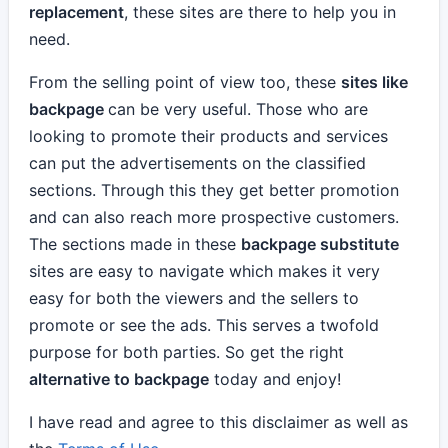
replacement
, these sites are there to help you in
need.
From the selling point of view too, these
sites like
backpage
can be very useful. Those who are
looking to promote their products and services
can put the advertisements on the classified
sections. Through this they get better promotion
and can also reach more prospective customers.
The sections made in these
backpage substitute
sites are easy to navigate which makes it very
easy for both the viewers and the sellers to
promote or see the ads. This serves a twofold
purpose for both parties. So get the right
alternative to backpage
today and enjoy!
I have read and agree to this disclaimer as well as