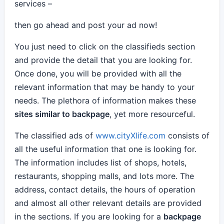
services –
then go ahead and post your ad now!
You just need to click on the classifieds section
and provide the detail that you are looking for.
Once done, you will be provided with all the
relevant information that may be handy to your
needs. The plethora of information makes these
sites similar to backpage
, yet more resourceful.
The classified ads of
www.cityXlife.com
consists of
all the useful information that one is looking for.
The information includes list of shops, hotels,
restaurants, shopping malls, and lots more. The
address, contact details, the hours of operation
and almost all other relevant details are provided
in the sections. If you are looking for a
backpage