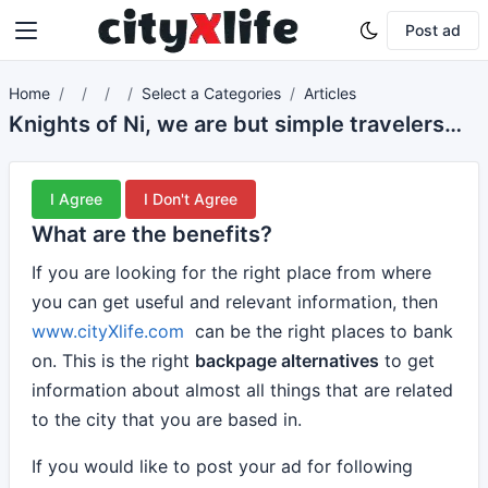
Post ad
Home
Select a Categories
Articles
Knights of Ni, we are but simple travelers who seek the enchanter who lives beyond these woods.
I Agree
I Don't Agree
What are the benefits?
If you are looking for the right place from where
you can get useful and relevant information, then
www.cityXlife.com
can be the right places to bank
on. This is the right
backpage alternatives
to get
information about almost all things that are related
to the city that you are based in.
If you would like to post your ad for following