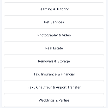
Learning & Tutoring
Pet Services
Photography & Video
Real Estate
Removals & Storage
Tax, Insurance & Financial
Taxi, Chauffeur & Airport Transfer
Weddings & Parties