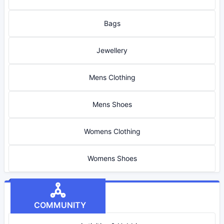
Bags
Jewellery
Mens Clothing
Mens Shoes
Womens Clothing
Womens Shoes
COMMUNITY