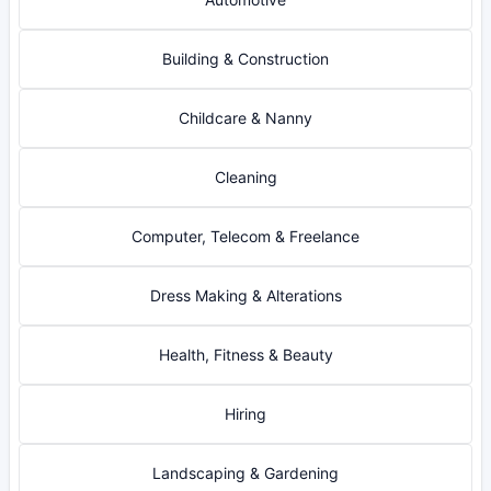
Building & Construction
Childcare & Nanny
Cleaning
Computer, Telecom & Freelance
Dress Making & Alterations
Health, Fitness & Beauty
Hiring
Landscaping & Gardening