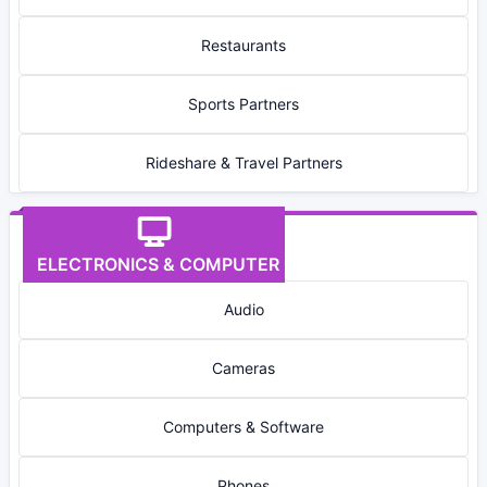
Restaurants
Sports Partners
Rideshare & Travel Partners
ELECTRONICS & COMPUTER
Audio
Cameras
Computers & Software
Phones