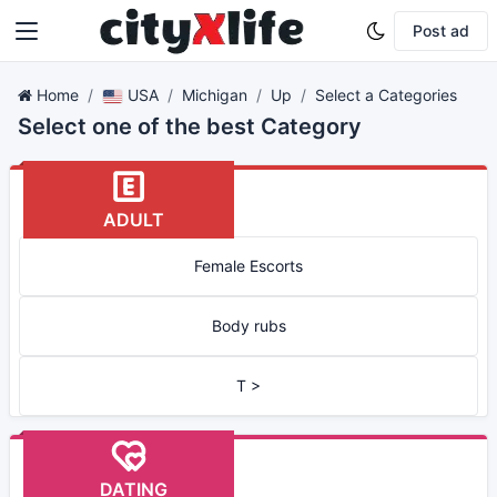
Post ad
Home
USA
Michigan
Up
Select a Categories
Select one of the best Category
ADULT
Female Escorts
Body rubs
T >
DATING