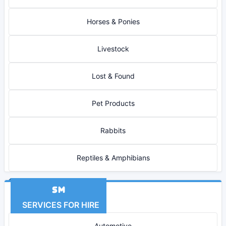
Horses & Ponies
Livestock
Lost & Found
Pet Products
Rabbits
Reptiles & Amphibians
SERVICES FOR HIRE
Automotive