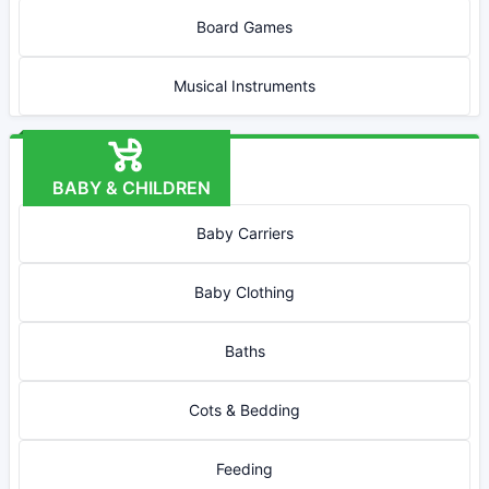
Board Games
Musical Instruments
BABY & CHILDREN
Baby Carriers
Baby Clothing
Baths
Cots & Bedding
Feeding