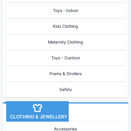
Toys - Indoor
Kids Clothing
Maternity Clothing
Toys - Outdoor
Prams & Strollers
Safety
CLOTHING & JEWELLERY
Accessories