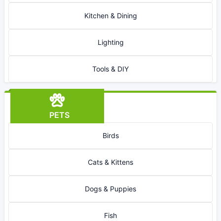
Kitchen & Dining
Lighting
Tools & DIY
PETS
Birds
Cats & Kittens
Dogs & Puppies
Fish