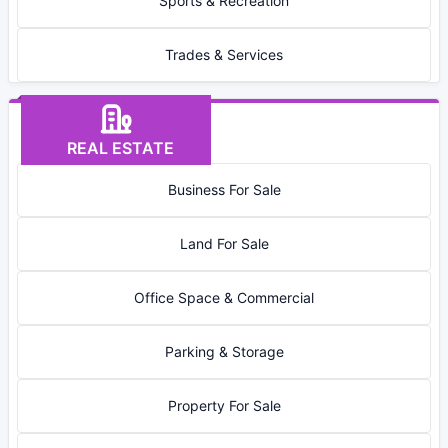
Sports & Recreation
Trades & Services
REAL ESTATE
Business For Sale
Land For Sale
Office Space & Commercial
Parking & Storage
Property For Sale