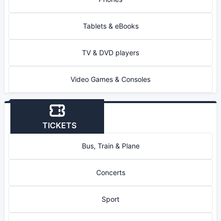
Tablets & eBooks
TV & DVD players
Video Games & Consoles
TICKETS
Bus, Train & Plane
Concerts
Sport