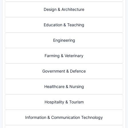
Design & Architecture
Education & Teaching
Engineering
Farming & Veterinary
Government & Defence
Healthcare & Nursing
Hospitality & Tourism
Information & Communication Technology