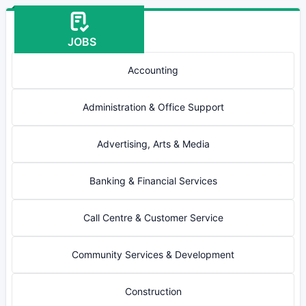
JOBS
Accounting
Administration & Office Support
Advertising, Arts & Media
Banking & Financial Services
Call Centre & Customer Service
Community Services & Development
Construction