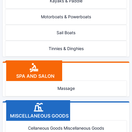
Kayaks & Paddle
Motorboats & Powerboats
Sail Boats
Tinnies & Dinghies
SPA AND SALON
Massage
MISCELLANEOUS GOODS
Cellaneous Goods Miscellaneous Goods