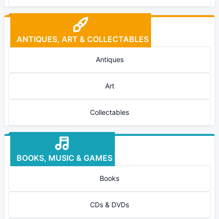
ANTIQUES, ART & COLLECTABLES
Antiques
Art
Collectables
BOOKS, MUSIC & GAMES
Books
CDs & DVDs