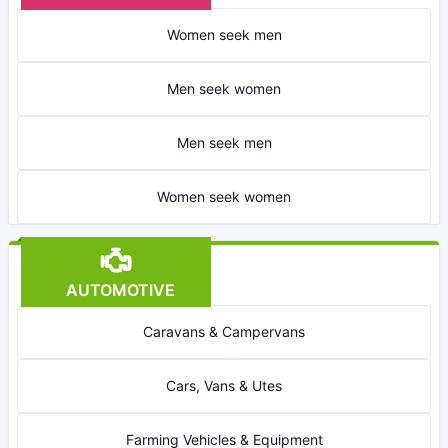
Women seek men
Men seek women
Men seek men
Women seek women
AUTOMOTIVE
Caravans & Campervans
Cars, Vans & Utes
Farming Vehicles & Equipment