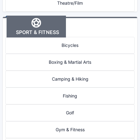
Theatre/Film
SPORT & FITNESS
Bicycles
Boxing & Martial Arts
Camping & Hiking
Fishing
Golf
Gym & Fitness