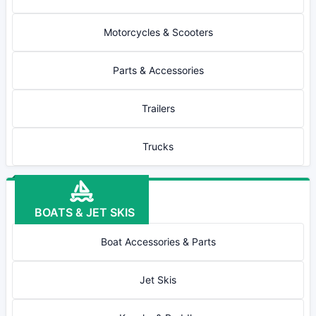
Motorcycles & Scooters
Parts & Accessories
Trailers
Trucks
BOATS & JET SKIS
Boat Accessories & Parts
Jet Skis