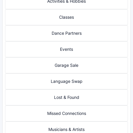
Activities & Hobbies
Classes
Dance Partners
Events
Garage Sale
Language Swap
Lost & Found
Missed Connections
Musicians & Artists