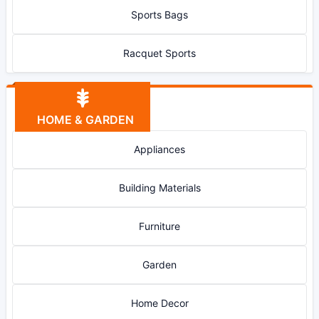
Sports Bags
Racquet Sports
HOME & GARDEN
Appliances
Building Materials
Furniture
Garden
Home Decor