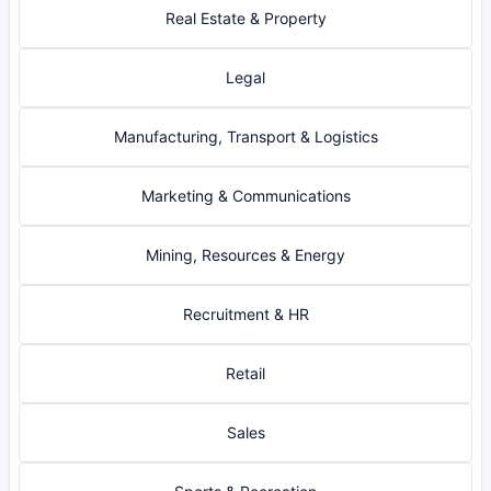
Real Estate & Property
Legal
Manufacturing, Transport & Logistics
Marketing & Communications
Mining, Resources & Energy
Recruitment & HR
Retail
Sales