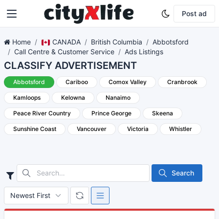
Post ad
Home
CANADA
British Columbia
Abbotsford
Call Centre & Customer Service
Ads Listings
CLASSIFY ADVERTISEMENT
Abbotsford
Cariboo
Comox Valley
Cranbrook
Kamloops
Kelowna
Nanaimo
Peace River Country
Prince George
Skeena
Sunshine Coast
Vancouver
Victoria
Whistler
Search