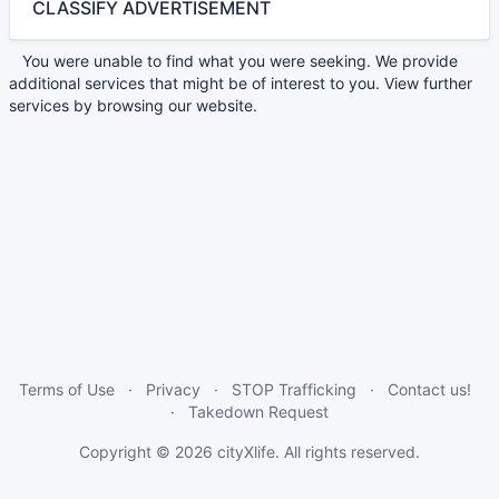
CLASSIFY ADVERTISEMENT
You were unable to find what you were seeking. We provide
additional services that might be of interest to you. View further
services by browsing our website.
Terms of Use
Privacy
STOP Trafficking
Contact us!
Takedown Request
Copyright © 2026
cityXlife
. All rights reserved.