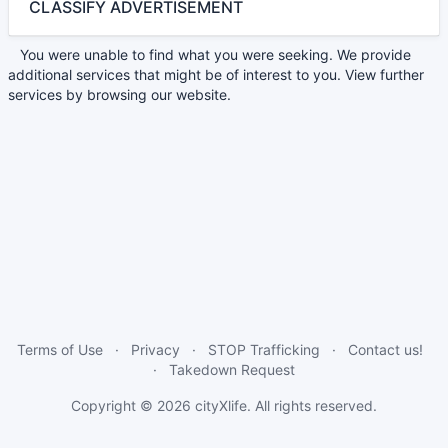
CLASSIFY ADVERTISEMENT
You were unable to find what you were seeking. We provide
additional services that might be of interest to you. View further
services by browsing our website.
Terms of Use
Privacy
STOP Trafficking
Contact us!
Takedown Request
Copyright © 2026
cityXlife
. All rights reserved.