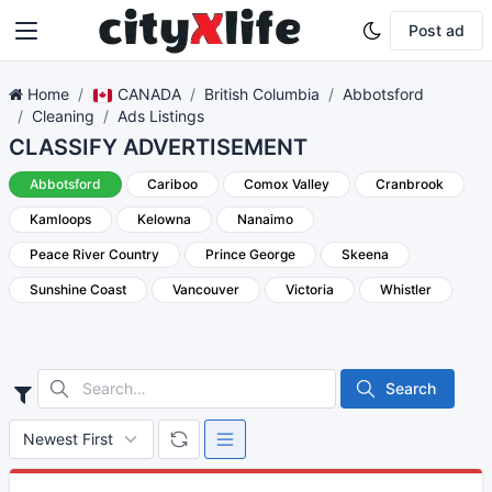
Post ad
Home
CANADA
British Columbia
Abbotsford
Cleaning
Ads Listings
CLASSIFY ADVERTISEMENT
Abbotsford
Cariboo
Comox Valley
Cranbrook
Kamloops
Kelowna
Nanaimo
Peace River Country
Prince George
Skeena
Sunshine Coast
Vancouver
Victoria
Whistler
Search