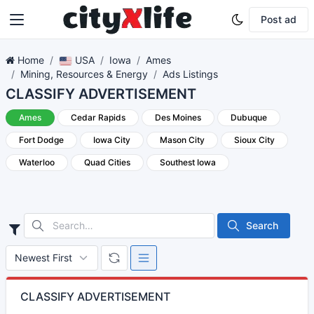
Post ad
Home
USA
Iowa
Ames
Mining, Resources & Energy
Ads Listings
CLASSIFY ADVERTISEMENT
Ames
Cedar Rapids
Des Moines
Dubuque
Fort Dodge
Iowa City
Mason City
Sioux City
Waterloo
Quad Cities
Southest Iowa
Search
CLASSIFY ADVERTISEMENT