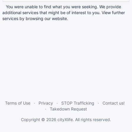
You were unable to find what you were seeking. We provide
additional services that might be of interest to you. View further
services by browsing our website.
Terms of Use
Privacy
STOP Trafficking
Contact us!
Takedown Request
Copyright © 2026
cityXlife
. All rights reserved.