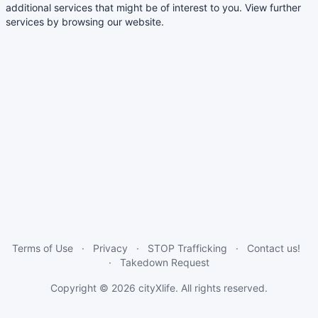
additional services that might be of interest to you. View further
services by browsing our website.
Terms of Use
Privacy
STOP Trafficking
Contact us!
Takedown Request
Copyright © 2026
cityXlife
. All rights reserved.