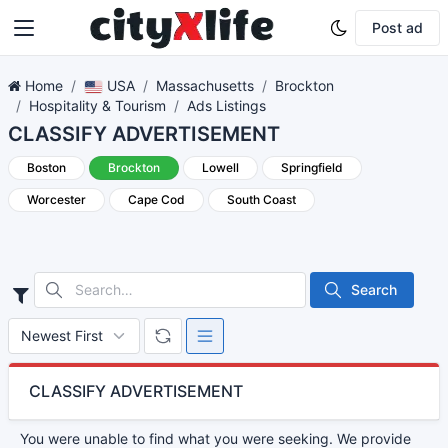
Post ad
Home
USA
Massachusetts
Brockton
Hospitality & Tourism
Ads Listings
CLASSIFY ADVERTISEMENT
Boston
Brockton
Lowell
Springfield
Worcester
Cape Cod
South Coast
Search
CLASSIFY ADVERTISEMENT
You were unable to find what you were seeking. We provide