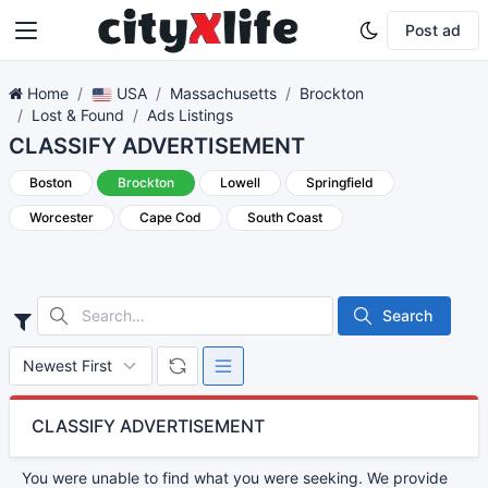
Post ad
Home
USA
Massachusetts
Brockton
Lost & Found
Ads Listings
CLASSIFY ADVERTISEMENT
Boston
Brockton
Lowell
Springfield
Worcester
Cape Cod
South Coast
Search
CLASSIFY ADVERTISEMENT
You were unable to find what you were seeking. We provide