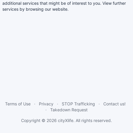
additional services that might be of interest to you. View further
services by browsing our website.
Terms of Use
Privacy
STOP Trafficking
Contact us!
Takedown Request
Copyright © 2026
cityXlife
. All rights reserved.