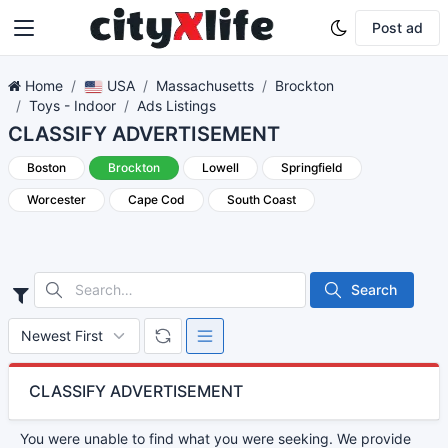
Post ad
Home
USA
Massachusetts
Brockton
Toys - Indoor
Ads Listings
CLASSIFY ADVERTISEMENT
Boston
Brockton
Lowell
Springfield
Worcester
Cape Cod
South Coast
Search
CLASSIFY ADVERTISEMENT
You were unable to find what you were seeking. We provide