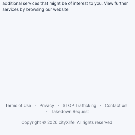
additional services that might be of interest to you. View further
services by browsing our website.
Terms of Use
Privacy
STOP Trafficking
Contact us!
Takedown Request
Copyright © 2026
cityXlife
. All rights reserved.