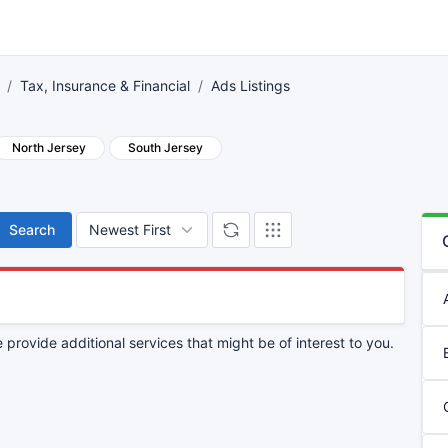
Tax, Insurance & Financial
Ads Listings
North Jersey
South Jersey
Search
provide additional services that might be of interest to you.