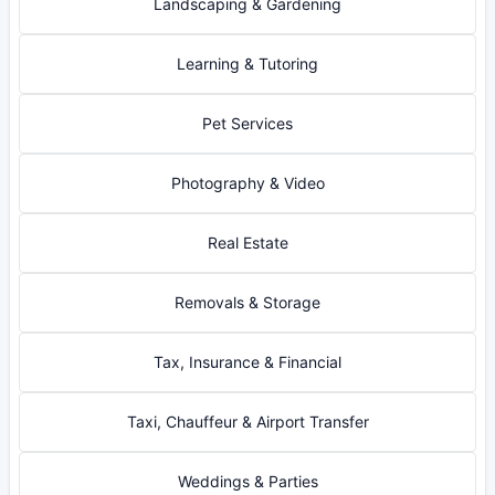
Landscaping & Gardening
Learning & Tutoring
Pet Services
Photography & Video
Real Estate
Removals & Storage
Tax, Insurance & Financial
Taxi, Chauffeur & Airport Transfer
Weddings & Parties