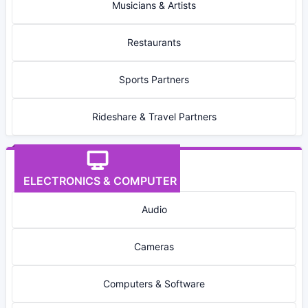
Musicians & Artists
Restaurants
Sports Partners
Rideshare & Travel Partners
ELECTRONICS & COMPUTER
Audio
Cameras
Computers & Software