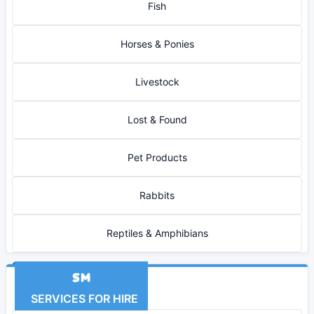
Fish
Horses & Ponies
Livestock
Lost & Found
Pet Products
Rabbits
Reptiles & Amphibians
SERVICES FOR HIRE