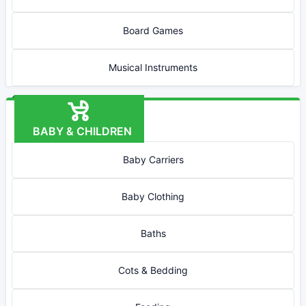
Board Games
Musical Instruments
BABY & CHILDREN
Baby Carriers
Baby Clothing
Baths
Cots & Bedding