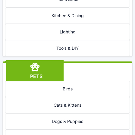
Kitchen & Dining
Lighting
Tools & DIY
PETS
Birds
Cats & Kittens
Dogs & Puppies