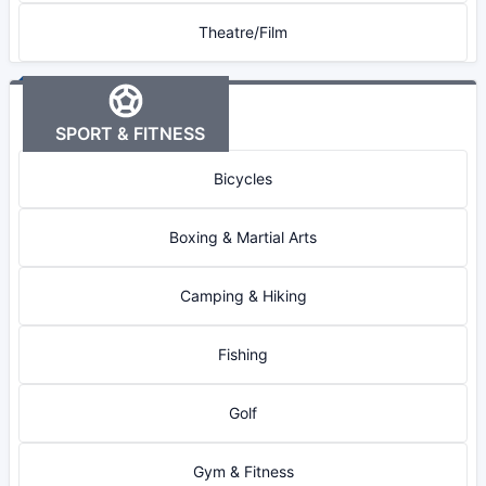
Theatre/Film
SPORT & FITNESS
Bicycles
Boxing & Martial Arts
Camping & Hiking
Fishing
Golf
Gym & Fitness