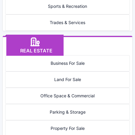
Sports & Recreation
Trades & Services
REAL ESTATE
Business For Sale
Land For Sale
Office Space & Commercial
Parking & Storage
Property For Sale