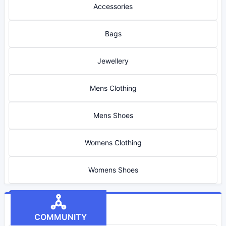
Accessories
Bags
Jewellery
Mens Clothing
Mens Shoes
Womens Clothing
Womens Shoes
COMMUNITY