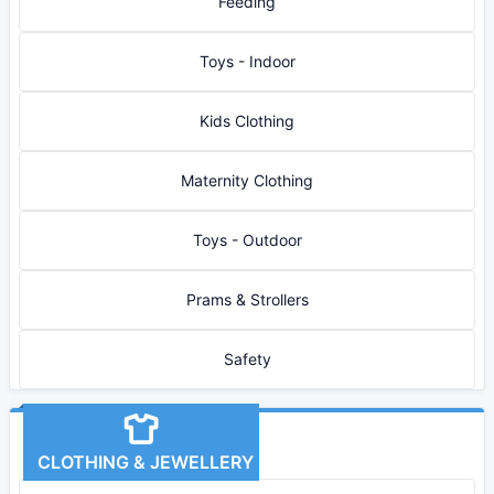
Feeding
Toys - Indoor
Kids Clothing
Maternity Clothing
Toys - Outdoor
Prams & Strollers
Safety
CLOTHING & JEWELLERY