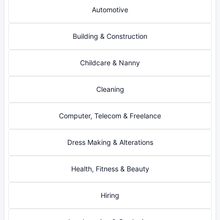
Automotive
Building & Construction
Childcare & Nanny
Cleaning
Computer, Telecom & Freelance
Dress Making & Alterations
Health, Fitness & Beauty
Hiring