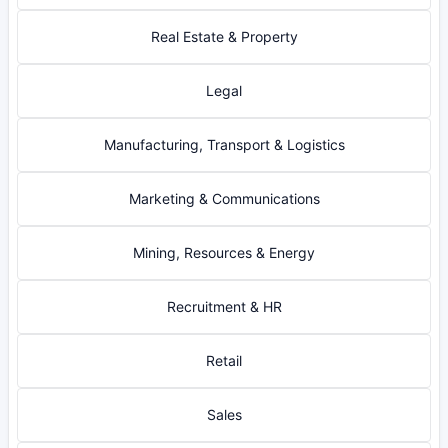
Real Estate & Property
Legal
Manufacturing, Transport & Logistics
Marketing & Communications
Mining, Resources & Energy
Recruitment & HR
Retail
Sales