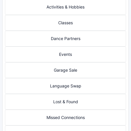
Activities & Hobbies
Classes
Dance Partners
Events
Garage Sale
Language Swap
Lost & Found
Missed Connections