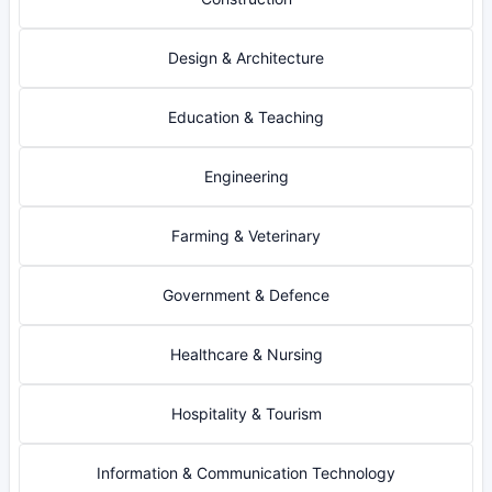
Design & Architecture
Education & Teaching
Engineering
Farming & Veterinary
Government & Defence
Healthcare & Nursing
Hospitality & Tourism
Information & Communication Technology