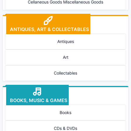
Cellaneous Goods Miscellaneous Goods
ANTIQUES, ART & COLLECTABLES
Antiques
Art
Collectables
BOOKS, MUSIC & GAMES
Books
CDs & DVDs