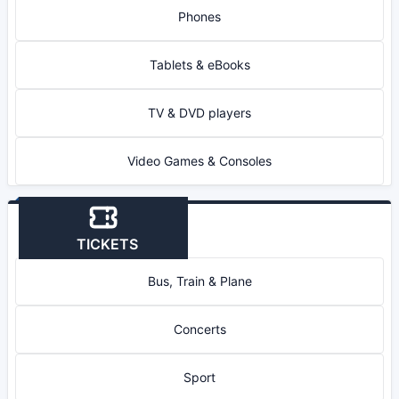
Phones
Tablets & eBooks
TV & DVD players
Video Games & Consoles
TICKETS
Bus, Train & Plane
Concerts
Sport