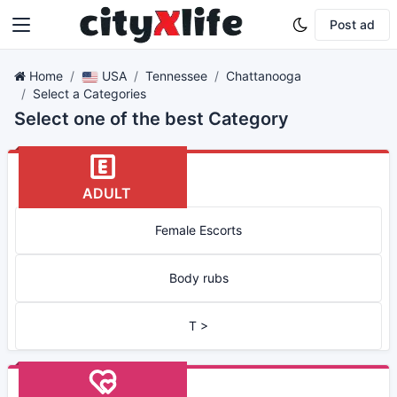
Post ad
Home
USA
Tennessee
Chattanooga
Select a Categories
Select one of the best Category
ADULT
Female Escorts
Body rubs
T >