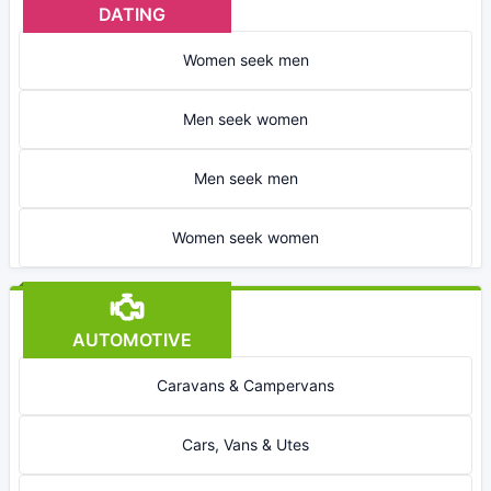
DATING
Women seek men
Men seek women
Men seek men
Women seek women
AUTOMOTIVE
Caravans & Campervans
Cars, Vans & Utes