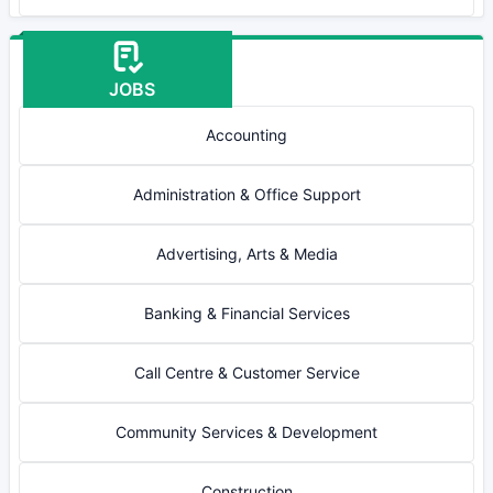
JOBS
Accounting
Administration & Office Support
Advertising, Arts & Media
Banking & Financial Services
Call Centre & Customer Service
Community Services & Development
Construction