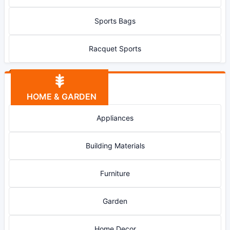
Sports Bags
Racquet Sports
HOME & GARDEN
Appliances
Building Materials
Furniture
Garden
Home Decor