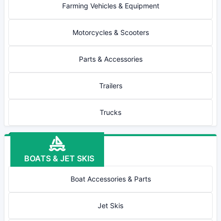
Farming Vehicles & Equipment
Motorcycles & Scooters
Parts & Accessories
Trailers
Trucks
BOATS & JET SKIS
Boat Accessories & Parts
Jet Skis