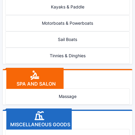
Kayaks & Paddle
Motorboats & Powerboats
Sail Boats
Tinnies & Dinghies
SPA AND SALON
Massage
MISCELLANEOUS GOODS