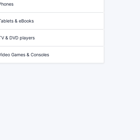
Phones
Tablets & eBooks
TV & DVD players
Video Games & Consoles