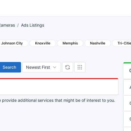
Cameras
Ads Listings
Johnson City
Knoxville
Memphis
Nashville
Tri-Citi
Search
provide additional services that might be of interest to you.