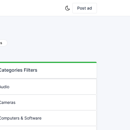
Post ad
es
Categories Filters
Audio
Cameras
Computers & Software