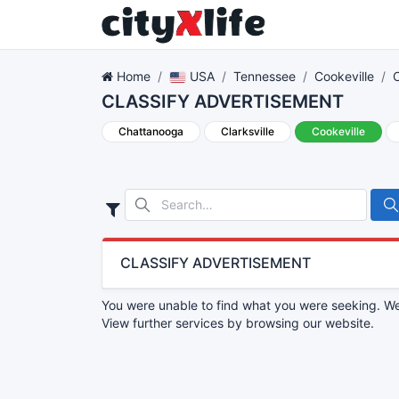
Home
USA
Tennessee
Cookeville
CLASSIFY ADVERTISEMENT
Chattanooga
Clarksville
Cookeville
CLASSIFY ADVERTISEMENT
You were unable to find what you were seeking. We 
View further services by browsing our website.