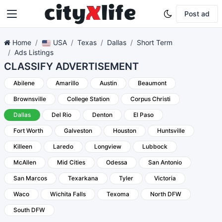
Post ad
Home
USA
Texas
Dallas
Short Term
Ads Listings
CLASSIFY ADVERTISEMENT
Abilene
Amarillo
Austin
Beaumont
Brownsville
College Station
Corpus Christi
Dallas
Del Rio
Denton
El Paso
Fort Worth
Galveston
Houston
Huntsville
Killeen
Laredo
Longview
Lubbock
McAllen
Mid Cities
Odessa
San Antonio
San Marcos
Texarkana
Tyler
Victoria
Waco
Wichita Falls
Texoma
North DFW
South DFW