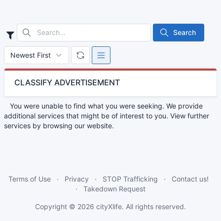
Search
CLASSIFY ADVERTISEMENT
You were unable to find what you were seeking. We provide
additional services that might be of interest to you. View further
services by browsing our website.
Terms of Use
Privacy
STOP Trafficking
Contact us!
Takedown Request
Copyright © 2026
cityXlife
. All rights reserved.