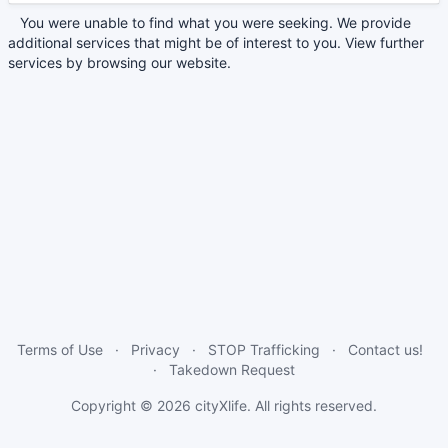
You were unable to find what you were seeking. We provide
additional services that might be of interest to you. View further
services by browsing our website.
Terms of Use
Privacy
STOP Trafficking
Contact us!
Takedown Request
Copyright © 2026
cityXlife
. All rights reserved.