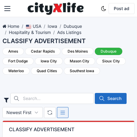
Post ad
Home
USA
Iowa
Dubuque
Hospitality & Tourism
Ads Listings
CLASSIFY ADVERTISEMENT
Ames
Cedar Rapids
Des Moines
Dubuque
Fort Dodge
Iowa City
Mason City
Sioux City
Waterloo
Quad Cities
Southest Iowa
Search
CLASSIFY ADVERTISEMENT