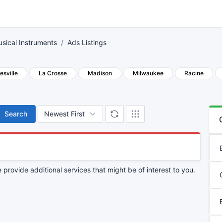
sical Instruments
Ads Listings
esville
La Crosse
Madison
Milwaukee
Racine
Search
provide additional services that might be of interest to you.