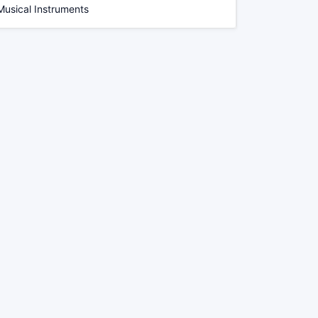
Musical Instruments