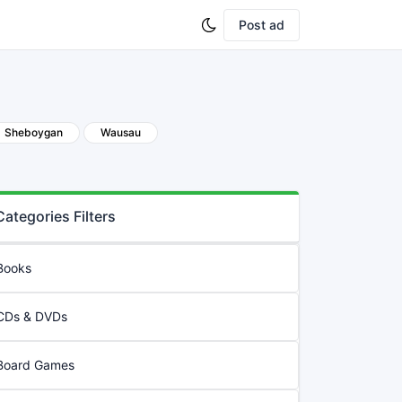
Post ad
Sheboygan
Wausau
Categories Filters
Books
CDs & DVDs
Board Games