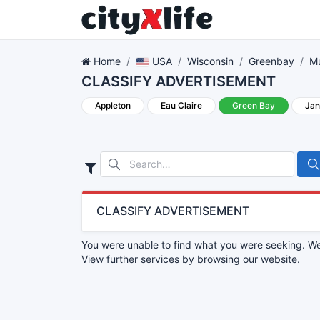
Home
USA
Wisconsin
Greenbay
Mu
CLASSIFY ADVERTISEMENT
Appleton
Eau Claire
Green Bay
Jan
CLASSIFY ADVERTISEMENT
You were unable to find what you were seeking. We 
View further services by browsing our website.