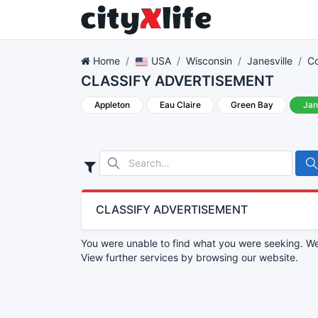
Home
USA
Wisconsin
Janesville
Co
CLASSIFY ADVERTISEMENT
Appleton
Eau Claire
Green Bay
Jan
CLASSIFY ADVERTISEMENT
You were unable to find what you were seeking. We 
View further services by browsing our website.