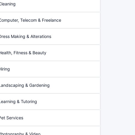
Cleaning
Computer, Telecom & Freelance
Dress Making & Alterations
Health, Fitness & Beauty
Hiring
Landscaping & Gardening
Learning & Tutoring
Pet Services
Photography & Video