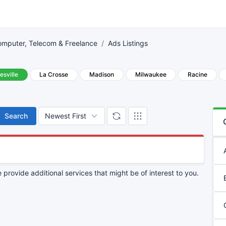
mputer, Telecom & Freelance
Ads Listings
esville
La Crosse
Madison
Milwaukee
Racine
Search
provide additional services that might be of interest to you.