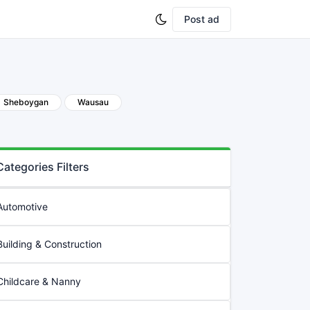
Post ad
Sheboygan
Wausau
Categories Filters
Automotive
Building & Construction
Childcare & Nanny