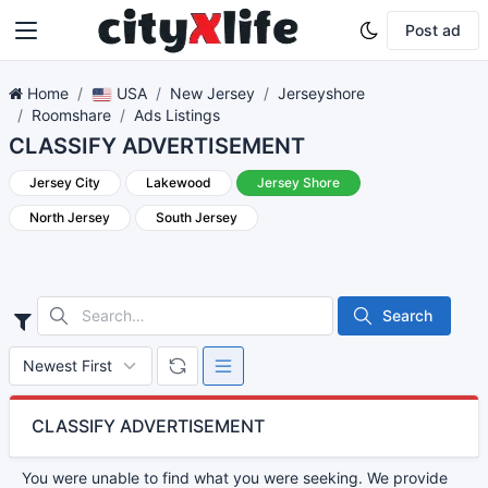
Post ad
Home
USA
New Jersey
Jerseyshore
Roomshare
Ads Listings
CLASSIFY ADVERTISEMENT
Jersey City
Lakewood
Jersey Shore
North Jersey
South Jersey
Search
CLASSIFY ADVERTISEMENT
You were unable to find what you were seeking. We provide