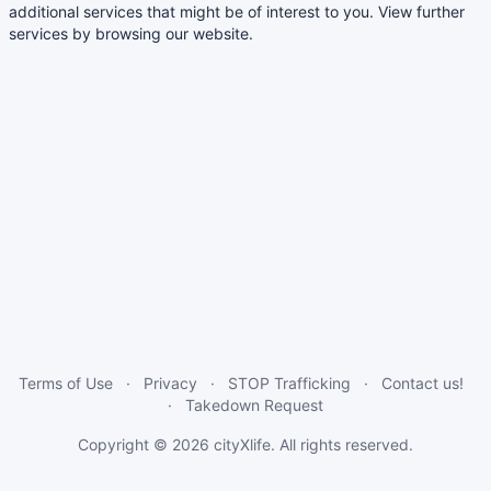
additional services that might be of interest to you. View further
services by browsing our website.
Terms of Use
Privacy
STOP Trafficking
Contact us!
Takedown Request
Copyright © 2026
cityXlife
. All rights reserved.