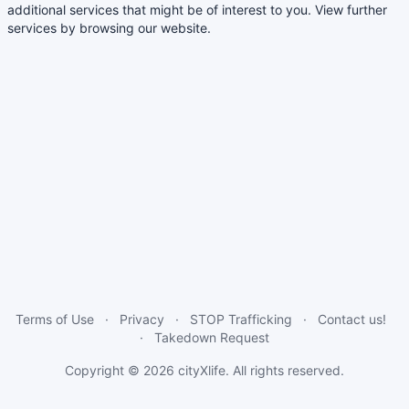
additional services that might be of interest to you. View further
services by browsing our website.
Terms of Use
Privacy
STOP Trafficking
Contact us!
Takedown Request
Copyright © 2026
cityXlife
. All rights reserved.