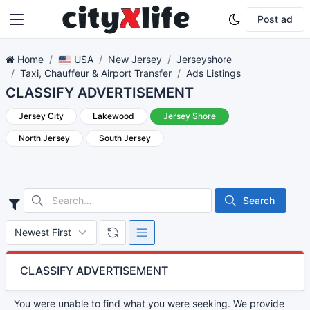
Post ad
Home
USA
New Jersey
Jerseyshore
Taxi, Chauffeur & Airport Transfer
Ads Listings
CLASSIFY ADVERTISEMENT
Jersey City
Lakewood
Jersey Shore
North Jersey
South Jersey
Search
CLASSIFY ADVERTISEMENT
You were unable to find what you were seeking. We provide