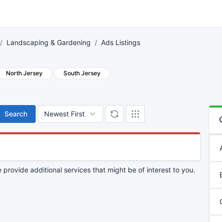
Landscaping & Gardening
Ads Listings
North Jersey
South Jersey
Search
provide additional services that might be of interest to you.