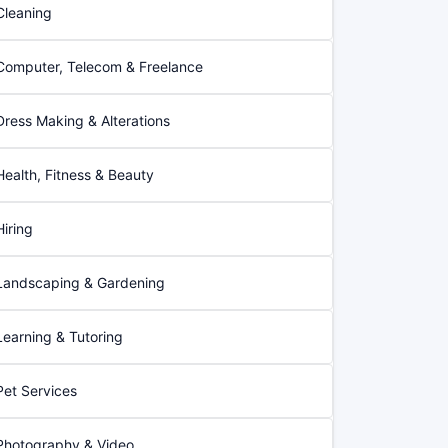
Cleaning
Computer, Telecom & Freelance
Dress Making & Alterations
Health, Fitness & Beauty
Hiring
Landscaping & Gardening
Learning & Tutoring
Pet Services
Photography & Video