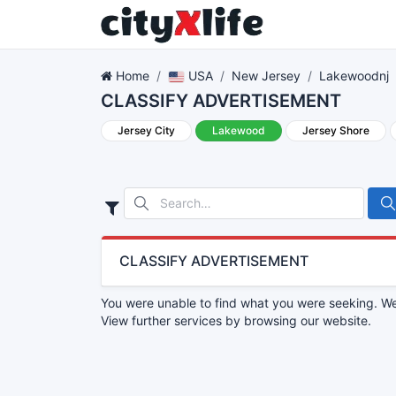
Home
USA
New Jersey
Lakewoodnj
CLASSIFY ADVERTISEMENT
Jersey City
Lakewood
Jersey Shore
CLASSIFY ADVERTISEMENT
You were unable to find what you were seeking. We 
View further services by browsing our website.