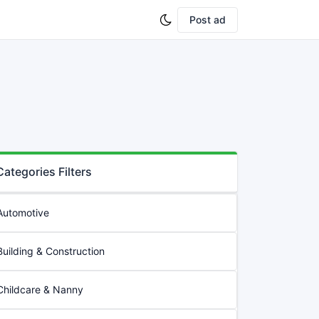
Post ad
Categories Filters
Automotive
Building & Construction
Childcare & Nanny