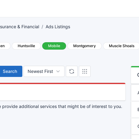
nsurance & Financial
Ads Listings
den
Huntsville
Mobile
Montgomery
Muscle Shoals
Search
provide additional services that might be of interest to you.