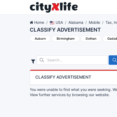
Home
USA
Alabama
Mobile
Tax, I
CLASSIFY ADVERTISEMENT
Auburn
Birmingham
Dothan
Gads
CLASSIFY ADVERTISEMENT
You were unable to find what you were seeking. We 
View further services by browsing our website.