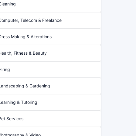
Cleaning
Computer, Telecom & Freelance
Dress Making & Alterations
Health, Fitness & Beauty
Hiring
Landscaping & Gardening
Learning & Tutoring
Pet Services
Photography & Video