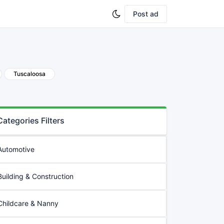
Post ad
Tuscaloosa
Categories Filters
Automotive
Building & Construction
Childcare & Nanny