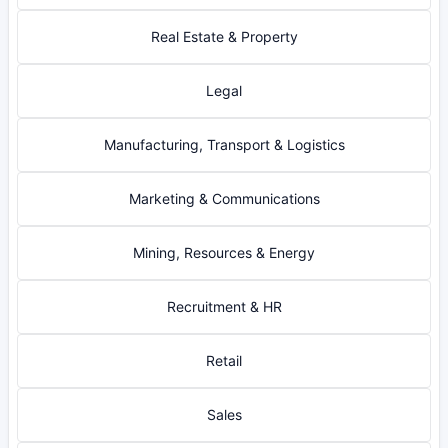
Real Estate & Property
Legal
Manufacturing, Transport & Logistics
Marketing & Communications
Mining, Resources & Energy
Recruitment & HR
Retail
Sales