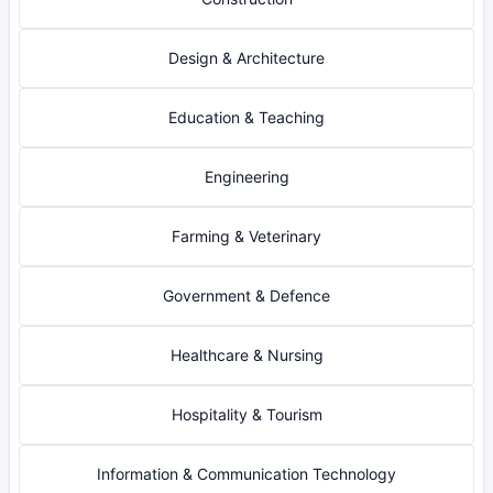
Design & Architecture
Education & Teaching
Engineering
Farming & Veterinary
Government & Defence
Healthcare & Nursing
Hospitality & Tourism
Information & Communication Technology