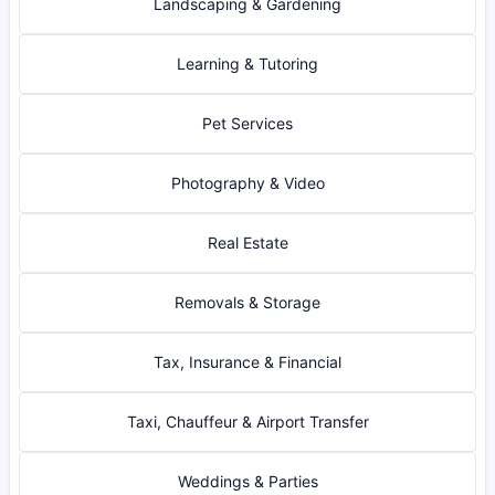
Landscaping & Gardening
Learning & Tutoring
Pet Services
Photography & Video
Real Estate
Removals & Storage
Tax, Insurance & Financial
Taxi, Chauffeur & Airport Transfer
Weddings & Parties