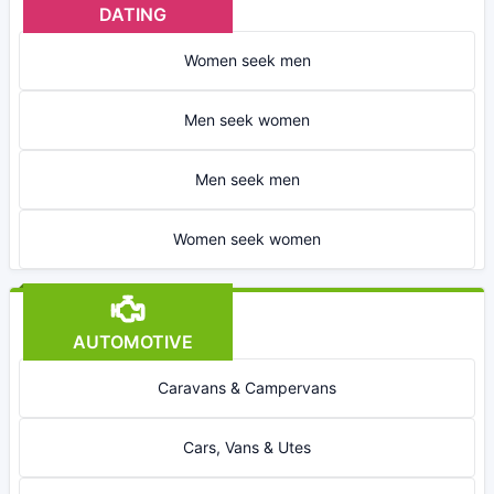
DATING
Women seek men
Men seek women
Men seek men
Women seek women
AUTOMOTIVE
Caravans & Campervans
Cars, Vans & Utes