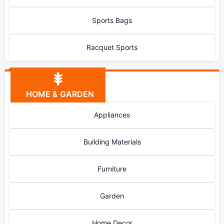
Sports Bags
Racquet Sports
HOME & GARDEN
Appliances
Building Materials
Furniture
Garden
Home Decor