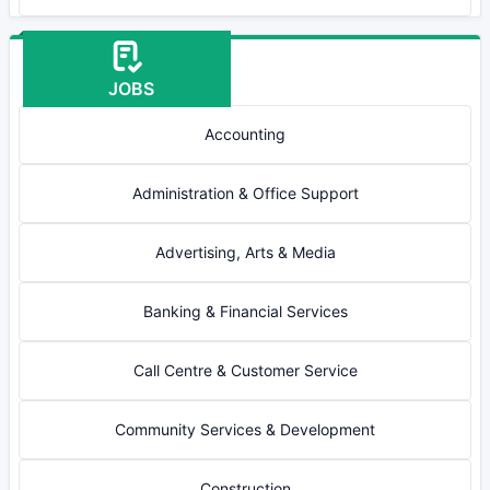
JOBS
Accounting
Administration & Office Support
Advertising, Arts & Media
Banking & Financial Services
Call Centre & Customer Service
Community Services & Development
Construction