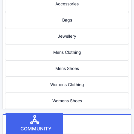
Accessories
Bags
Jewellery
Mens Clothing
Mens Shoes
Womens Clothing
Womens Shoes
COMMUNITY