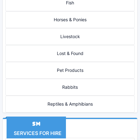
Fish
Horses & Ponies
Livestock
Lost & Found
Pet Products
Rabbits
Reptiles & Amphibians
SERVICES FOR HIRE