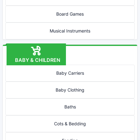
Board Games
Musical Instruments
BABY & CHILDREN
Baby Carriers
Baby Clothing
Baths
Cots & Bedding