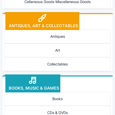
Cellaneous Goods Miscellaneous Goods
ANTIQUES, ART & COLLECTABLES
Antiques
Art
Collectables
BOOKS, MUSIC & GAMES
Books
CDs & DVDs