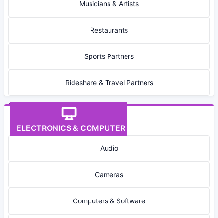
Musicians & Artists
Restaurants
Sports Partners
Rideshare & Travel Partners
ELECTRONICS & COMPUTER
Audio
Cameras
Computers & Software