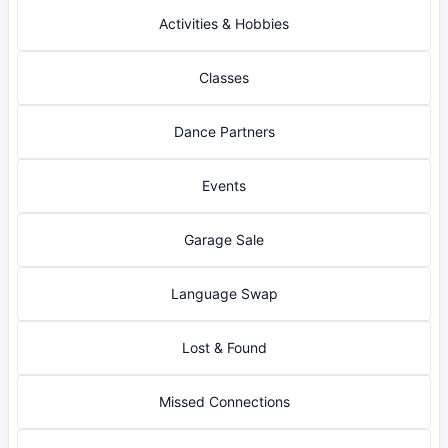
Activities & Hobbies
Classes
Dance Partners
Events
Garage Sale
Language Swap
Lost & Found
Missed Connections