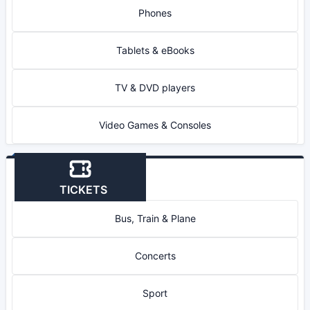
Phones
Tablets & eBooks
TV & DVD players
Video Games & Consoles
TICKETS
Bus, Train & Plane
Concerts
Sport