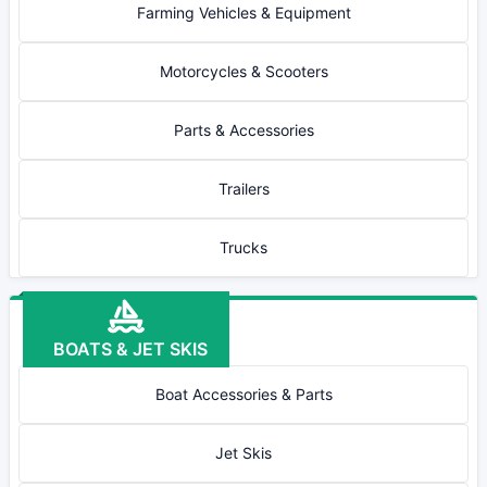
Farming Vehicles & Equipment
Motorcycles & Scooters
Parts & Accessories
Trailers
Trucks
BOATS & JET SKIS
Boat Accessories & Parts
Jet Skis