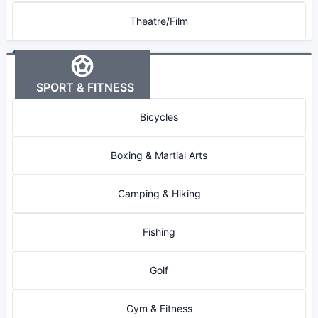
Theatre/Film
SPORT & FITNESS
Bicycles
Boxing & Martial Arts
Camping & Hiking
Fishing
Golf
Gym & Fitness