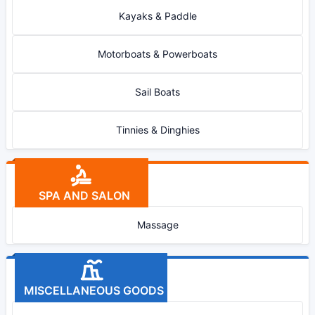
Kayaks & Paddle
Motorboats & Powerboats
Sail Boats
Tinnies & Dinghies
SPA AND SALON
Massage
MISCELLANEOUS GOODS