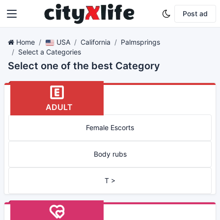
Post ad
Home
USA
California
Palmsprings
Select a Categories
Select one of the best Category
ADULT
Female Escorts
Body rubs
T >