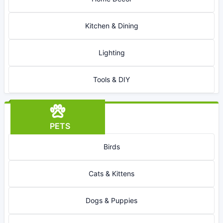
Kitchen & Dining
Lighting
Tools & DIY
PETS
Birds
Cats & Kittens
Dogs & Puppies