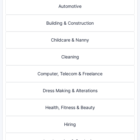
Automotive
Building & Construction
Childcare & Nanny
Cleaning
Computer, Telecom & Freelance
Dress Making & Alterations
Health, Fitness & Beauty
Hiring