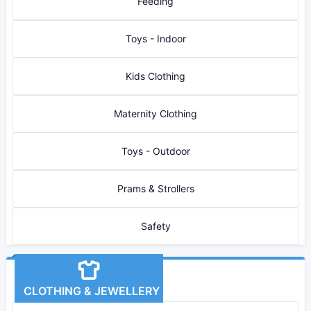
Feeding
Toys - Indoor
Kids Clothing
Maternity Clothing
Toys - Outdoor
Prams & Strollers
Safety
CLOTHING & JEWELLERY