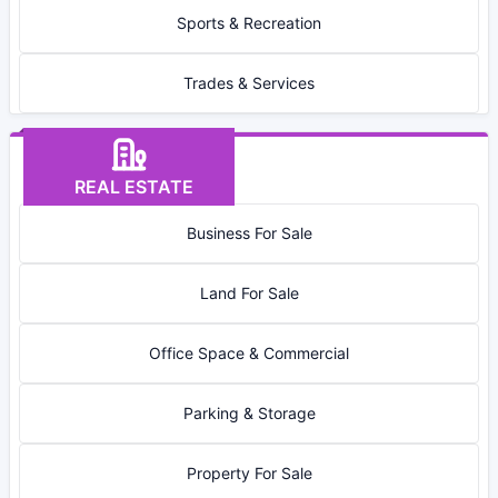
Sports & Recreation
Trades & Services
REAL ESTATE
Business For Sale
Land For Sale
Office Space & Commercial
Parking & Storage
Property For Sale