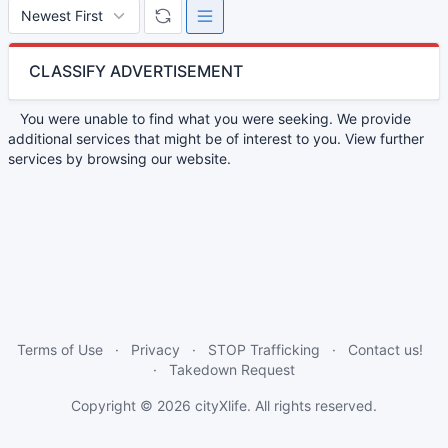
CLASSIFY ADVERTISEMENT
You were unable to find what you were seeking. We provide
additional services that might be of interest to you. View further
services by browsing our website.
Terms of Use
Privacy
STOP Trafficking
Contact us!
Takedown Request
Copyright © 2026
cityXlife
. All rights reserved.