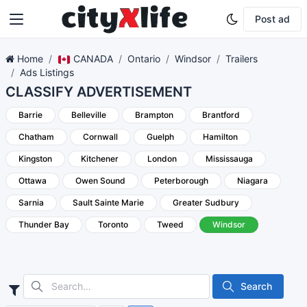
Post ad
Home
CANADA
Ontario
Windsor
Trailers
Ads Listings
CLASSIFY ADVERTISEMENT
Barrie
Belleville
Brampton
Brantford
Chatham
Cornwall
Guelph
Hamilton
Kingston
Kitchener
London
Mississauga
Ottawa
Owen Sound
Peterborough
Niagara
Sarnia
Sault Sainte Marie
Greater Sudbury
Thunder Bay
Toronto
Tweed
Windsor
Search