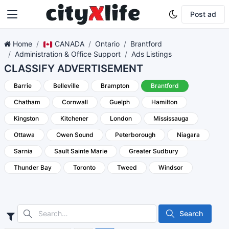
Post ad
Home
CANADA
Ontario
Brantford
Administration & Office Support
Ads Listings
CLASSIFY ADVERTISEMENT
Barrie
Belleville
Brampton
Brantford
Chatham
Cornwall
Guelph
Hamilton
Kingston
Kitchener
London
Mississauga
Ottawa
Owen Sound
Peterborough
Niagara
Sarnia
Sault Sainte Marie
Greater Sudbury
Thunder Bay
Toronto
Tweed
Windsor
Search