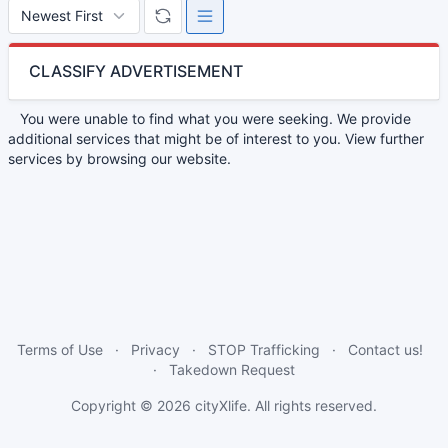
CLASSIFY ADVERTISEMENT
You were unable to find what you were seeking. We provide
additional services that might be of interest to you. View further
services by browsing our website.
Terms of Use
Privacy
STOP Trafficking
Contact us!
Takedown Request
Copyright © 2026
cityXlife
. All rights reserved.