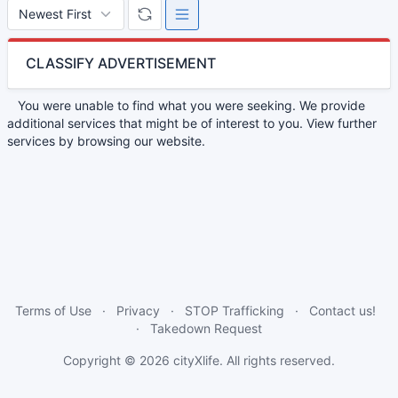
CLASSIFY ADVERTISEMENT
You were unable to find what you were seeking. We provide
additional services that might be of interest to you. View further
services by browsing our website.
Terms of Use
Privacy
STOP Trafficking
Contact us!
Takedown Request
Copyright © 2026
cityXlife
. All rights reserved.