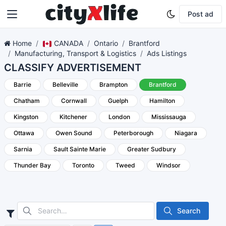
Post ad
Home
CANADA
Ontario
Brantford
Manufacturing, Transport & Logistics
Ads Listings
CLASSIFY ADVERTISEMENT
Barrie
Belleville
Brampton
Brantford
Chatham
Cornwall
Guelph
Hamilton
Kingston
Kitchener
London
Mississauga
Ottawa
Owen Sound
Peterborough
Niagara
Sarnia
Sault Sainte Marie
Greater Sudbury
Thunder Bay
Toronto
Tweed
Windsor
Search