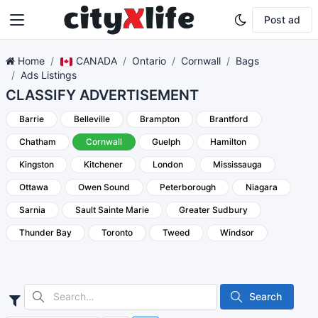
Post ad
Home
CANADA
Ontario
Cornwall
Bags
Ads Listings
CLASSIFY ADVERTISEMENT
Barrie
Belleville
Brampton
Brantford
Chatham
Cornwall
Guelph
Hamilton
Kingston
Kitchener
London
Mississauga
Ottawa
Owen Sound
Peterborough
Niagara
Sarnia
Sault Sainte Marie
Greater Sudbury
Thunder Bay
Toronto
Tweed
Windsor
Search