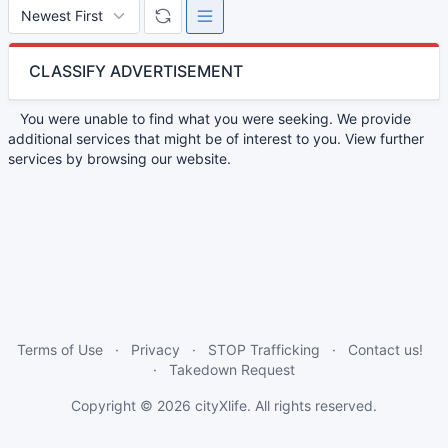
CLASSIFY ADVERTISEMENT
You were unable to find what you were seeking. We provide
additional services that might be of interest to you. View further
services by browsing our website.
Terms of Use
Privacy
STOP Trafficking
Contact us!
Takedown Request
Copyright © 2026
cityXlife
. All rights reserved.