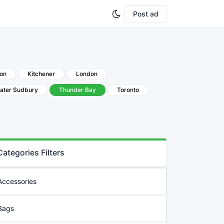
Post ad
ton
Kitchener
London
ater Sudbury
Thunder Bay
Toronto
Categories Filters
Accessories
Bags