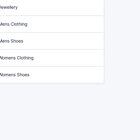
Jewellery
Mens Clothing
Mens Shoes
Womens Clothing
Womens Shoes