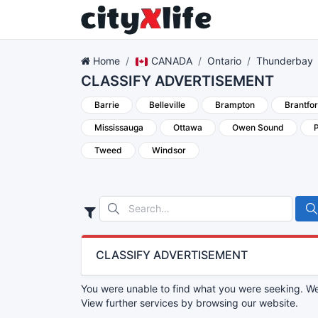
Home
CANADA
Ontario
Thunderbay
CLASSIFY ADVERTISEMENT
Barrie
Belleville
Brampton
Brantfo
Mississauga
Ottawa
Owen Sound
Tweed
Windsor
CLASSIFY ADVERTISEMENT
You were unable to find what you were seeking. We 
View further services by browsing our website.