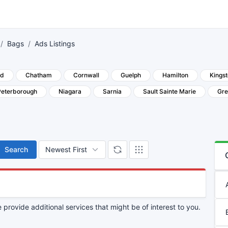
Bags
Ads Listings
rd
Chatham
Cornwall
Guelph
Hamilton
Kings
Peterborough
Niagara
Sarnia
Sault Sainte Marie
Gre
Search
provide additional services that might be of interest to you.