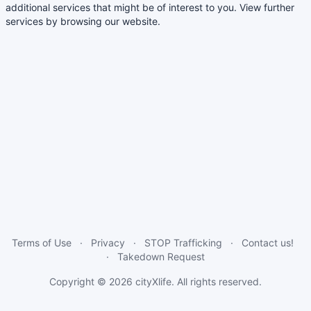
additional services that might be of interest to you. View further
services by browsing our website.
Terms of Use
Privacy
STOP Trafficking
Contact us!
Takedown Request
Copyright © 2026
cityXlife
. All rights reserved.