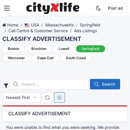
Post ad
Home
USA
Massachusetts
Springfield
Call Centre & Customer Service
Ads Listings
CLASSIFY ADVERTISEMENT
Boston
Brockton
Lowell
Springfield
Worcester
Cape Cod
South Coast
Search
CLASSIFY ADVERTISEMENT
You were unable to find what you were seeking. We provide