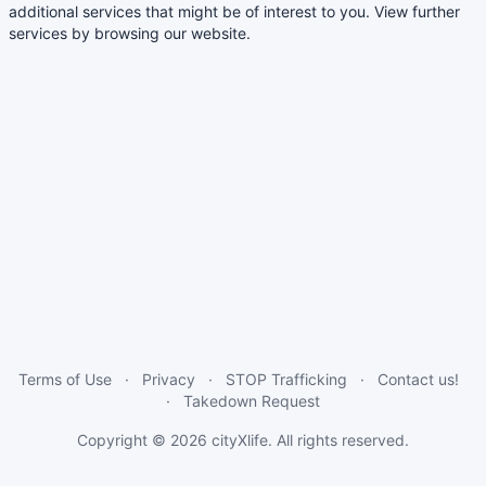
additional services that might be of interest to you. View further
services by browsing our website.
Terms of Use
Privacy
STOP Trafficking
Contact us!
Takedown Request
Copyright © 2026
cityXlife
. All rights reserved.