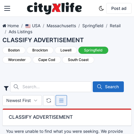
Post ad
Home
USA
Massachusetts
Springfield
Retail
Ads Listings
CLASSIFY ADVERTISEMENT
Boston
Brockton
Lowell
Springfield
Worcester
Cape Cod
South Coast
Search
CLASSIFY ADVERTISEMENT
You were unable to find what you were seeking. We provide