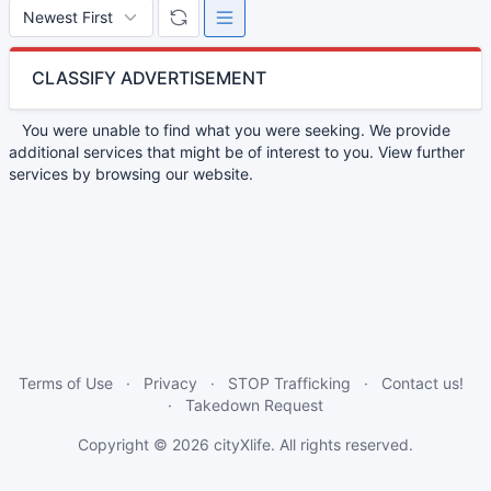
CLASSIFY ADVERTISEMENT
You were unable to find what you were seeking. We provide
additional services that might be of interest to you. View further
services by browsing our website.
Terms of Use
Privacy
STOP Trafficking
Contact us!
Takedown Request
Copyright © 2026
cityXlife
. All rights reserved.