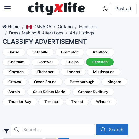
Post ad
Home
CANADA
Ontario
Hamilton
Dress Making & Alterations
Ads Listings
CLASSIFY ADVERTISEMENT
Barrie
Belleville
Brampton
Brantford
Chatham
Cornwall
Guelph
Hamilton
Kingston
Kitchener
London
Mississauga
Ottawa
Owen Sound
Peterborough
Niagara
Sarnia
Sault Sainte Marie
Greater Sudbury
Thunder Bay
Toronto
Tweed
Windsor
Search