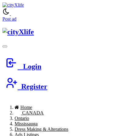
Post ad
Login
Register
Home
CANADA
Ontario
Mississauga
Dress Making & Alterations
Ads Listings