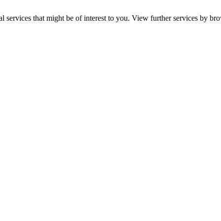
services that might be of interest to you. View further services by br