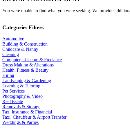
You were unable to find what you were seeking. We provide additional 
Categories Filters
Automotive
Building & Construction
Childcare & Nanny
Cleaning
Computer, Telecom & Freelance
Dress Making & Alterations
Health, Fitness & Beauty
Hiring
Landscaping & Gardening
Learning & Tutoring
Pet Services
Photography & Video
Real Estate
Removals & Storage
Tax, Insurance & Financial
Taxi, Chauffeur & Airport Transfer
Weddings & Parties