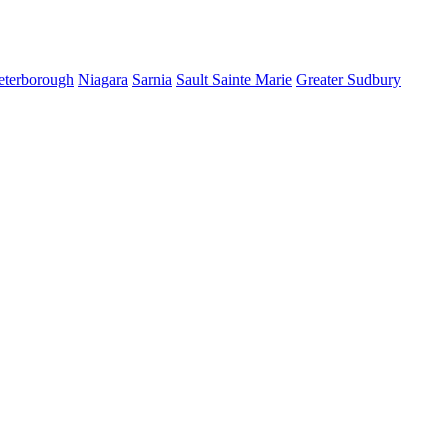
eterborough
Niagara
Sarnia
Sault Sainte Marie
Greater Sudbury