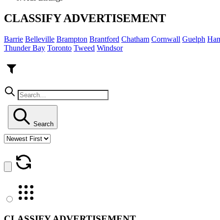
CLASSIFY ADVERTISEMENT
Barrie
Belleville
Brampton
Brantford
Chatham
Cornwall
Guelph
Ham
Thunder Bay
Toronto
Tweed
Windsor
Search
CLASSIFY ADVERTISEMENT