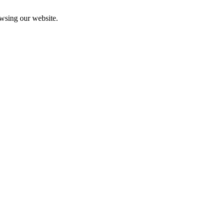
owsing our website.