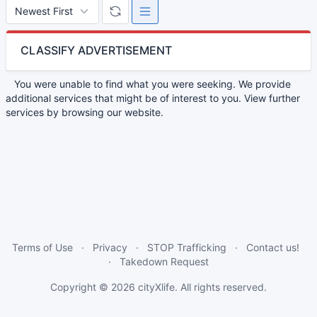
CLASSIFY ADVERTISEMENT
You were unable to find what you were seeking. We provide
additional services that might be of interest to you. View further
services by browsing our website.
Terms of Use
Privacy
STOP Trafficking
Contact us!
Takedown Request
Copyright © 2026
cityXlife
. All rights reserved.