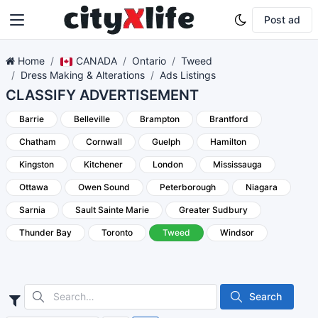
Post ad
Home
CANADA
Ontario
Tweed
Dress Making & Alterations
Ads Listings
CLASSIFY ADVERTISEMENT
Barrie
Belleville
Brampton
Brantford
Chatham
Cornwall
Guelph
Hamilton
Kingston
Kitchener
London
Mississauga
Ottawa
Owen Sound
Peterborough
Niagara
Sarnia
Sault Sainte Marie
Greater Sudbury
Thunder Bay
Toronto
Tweed
Windsor
Search